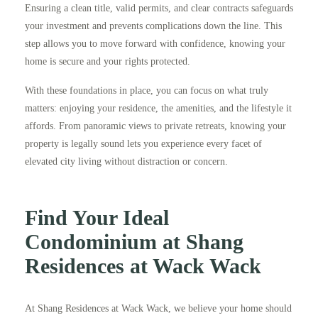
Ensuring a clean title, valid permits, and clear contracts safeguards
your investment and prevents complications down the line. This
step allows you to move forward with confidence, knowing your
home is secure and your rights protected.
With these foundations in place, you can focus on what truly
matters: enjoying your residence, the amenities, and the lifestyle it
affords. From panoramic views to private retreats, knowing your
property is legally sound lets you experience every facet of
elevated city living without distraction or concern.
Find Your Ideal
Condominium at Shang
Residences at Wack Wack
At Shang Residences at Wack Wack, we believe your home should