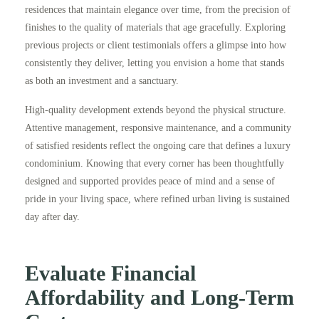
residences that maintain elegance over time, from the precision of
finishes to the quality of materials that age gracefully. Exploring
previous projects or client testimonials offers a glimpse into how
consistently they deliver, letting you envision a home that stands
as both an investment and a sanctuary.
High-quality development extends beyond the physical structure.
Attentive management, responsive maintenance, and a community
of satisfied residents reflect the ongoing care that defines a luxury
condominium. Knowing that every corner has been thoughtfully
designed and supported provides peace of mind and a sense of
pride in your living space, where refined urban living is sustained
day after day.
Evaluate Financial
Affordability and Long‑Term