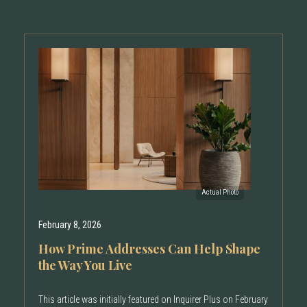
February 8, 2026
How Prime Addresses Can Help Shape
the Way You Live
This article was initially featured on Inquirer Plus on February