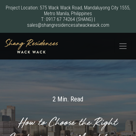
Project Location: 575 Wack Wack Road, Mandaluyong City 1555,
Metro Manila, Philippines
T:
0917 67 74264
(SHANG)
|
sales@shangresidencesatwackwack.com
2 Min. Read
How to Choose the Right