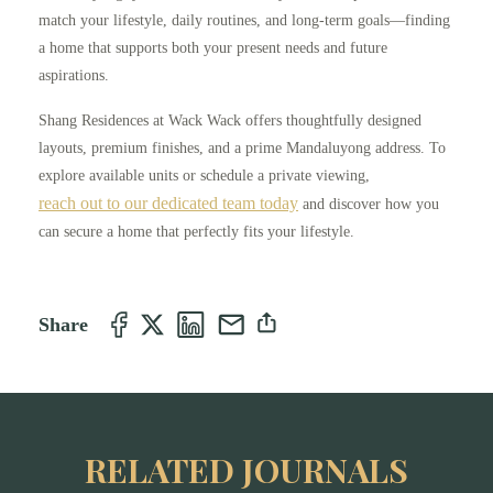
match your lifestyle, daily routines, and long-term goals—finding
a home that supports both your present needs and future
aspirations.
Shang Residences at Wack Wack offers thoughtfully designed
layouts, premium finishes, and a prime Mandaluyong address. To
explore available units or schedule a private viewing,
reach out to our dedicated team today
and discover how you
can secure a home that perfectly fits your lifestyle.
Share
RELATED JOURNALS