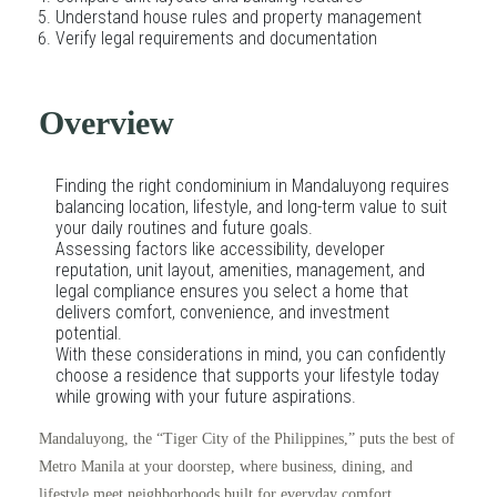
Understand house rules and property management
Verify legal requirements and documentation
Overview
Finding the right condominium in Mandaluyong requires
balancing location, lifestyle, and long-term value to suit
your daily routines and future goals.
Assessing factors like accessibility, developer
reputation, unit layout, amenities, management, and
legal compliance ensures you select a home that
delivers comfort, convenience, and investment
potential.
With these considerations in mind, you can confidently
choose a residence that supports your lifestyle today
while growing with your future aspirations.
Mandaluyong, the “Tiger City of the Philippines,” puts the best of
Metro Manila at your doorstep, where business, dining, and
lifestyle meet neighborhoods built for everyday comfort.