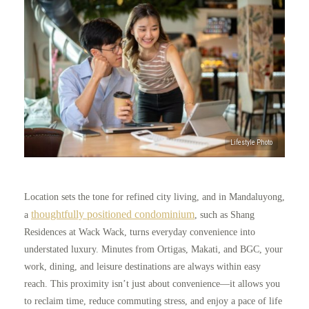
Location sets the tone for refined city living, and in Mandaluyong,
thoughtfully positioned condominium
a
, such as Shang
Residences at Wack Wack, turns everyday convenience into
understated luxury. Minutes from Ortigas, Makati, and BGC, your
work, dining, and leisure destinations are always within easy
reach. This proximity isn’t just about convenience—it allows you
to reclaim time, reduce commuting stress, and enjoy a pace of life