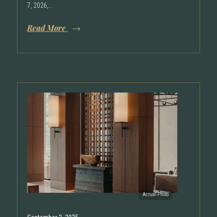
7, 2026,...
Read More