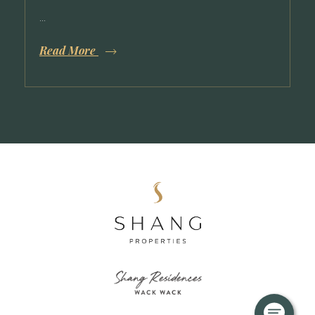
April 11, 2025
Shang Residences at Wack Wack
Construction Updates: Q1 2025
...
Read More