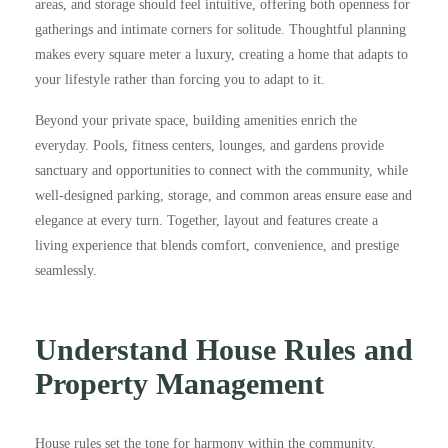
areas, and storage should feel intuitive, offering both openness for
gatherings and intimate corners for solitude. Thoughtful planning
makes every square meter a luxury, creating a home that adapts to
your lifestyle rather than forcing you to adapt to it.
Beyond your private space, building amenities enrich the
everyday. Pools, fitness centers, lounges, and gardens provide
sanctuary and opportunities to connect with the community, while
well-designed parking, storage, and common areas ensure ease and
elegance at every turn. Together, layout and features create a
living experience that blends comfort, convenience, and prestige
seamlessly.
Understand House Rules and
Property Management
House rules set the tone for harmony within the community,