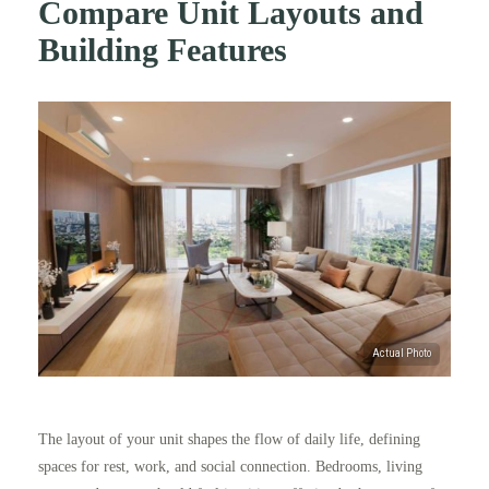
Compare Unit Layouts and
Building Features
The layout of your unit shapes the flow of daily life, defining
spaces for rest, work, and social connection. Bedrooms, living