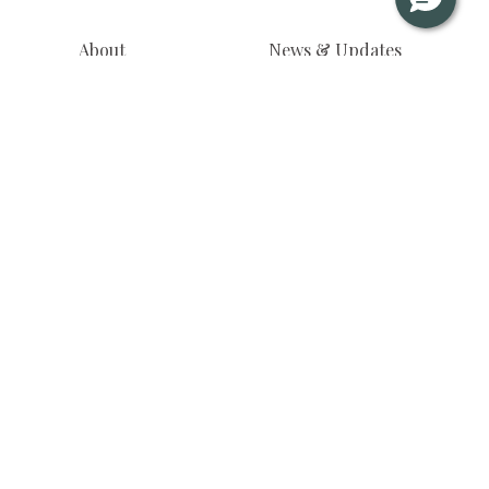
About
News & Updates
Residences
Journals
Floor Plans
Virtual Tour
Gallery
Privacy Notice
Useful Info
Inquire Now