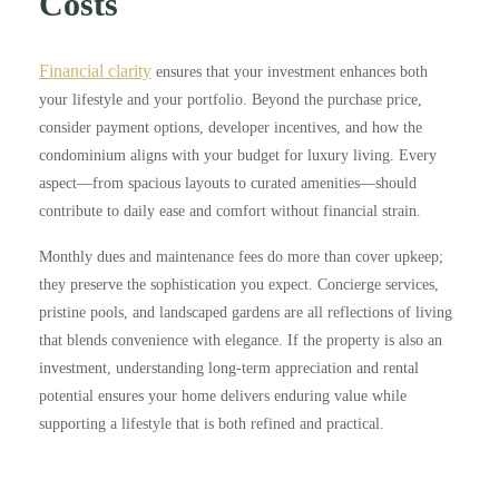
Costs
Financial clarity
ensures that your investment enhances both
your lifestyle and your portfolio. Beyond the purchase price,
consider payment options, developer incentives, and how the
condominium aligns with your budget for luxury living. Every
aspect—from spacious layouts to curated amenities—should
contribute to daily ease and comfort without financial strain.
Monthly dues and maintenance fees do more than cover upkeep;
they preserve the sophistication you expect. Concierge services,
pristine pools, and landscaped gardens are all reflections of living
that blends convenience with elegance. If the property is also an
investment, understanding long-term appreciation and rental
potential ensures your home delivers enduring value while
supporting a lifestyle that is both refined and practical.