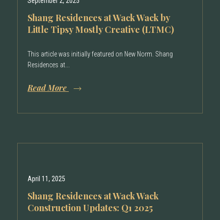
September 2, 2025
Shang Residences at Wack Wack by
Little Tipsy Mostly Creative (LTMC)
This article was initially featured on New Norm. Shang
Residences at...
Read More