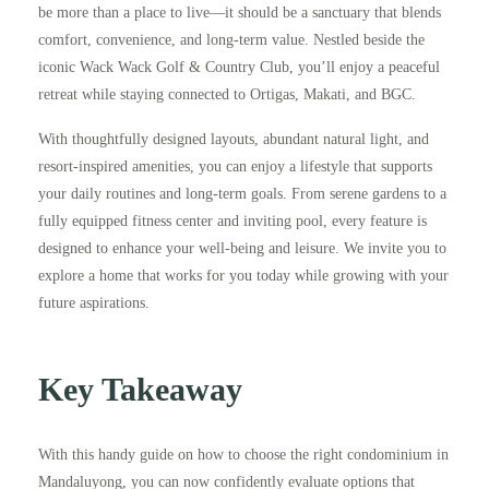
be more than a place to live—it should be a sanctuary that blends
comfort, convenience, and long-term value. Nestled beside the
iconic Wack Wack Golf & Country Club, you’ll enjoy a peaceful
retreat while staying connected to Ortigas, Makati, and BGC.
With thoughtfully designed layouts, abundant natural light, and
resort-inspired amenities, you can enjoy a lifestyle that supports
your daily routines and long-term goals. From serene gardens to a
fully equipped fitness center and inviting pool, every feature is
designed to enhance your well-being and leisure. We invite you to
explore a home that works for you today while growing with your
future aspirations.
Key Takeaway
With this handy guide on how to choose the right condominium in
Mandaluyong, you can now confidently evaluate options that