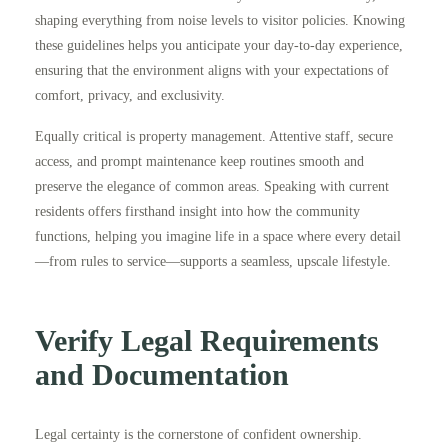
shaping everything from noise levels to visitor policies. Knowing
these guidelines helps you anticipate your day-to-day experience,
ensuring that the environment aligns with your expectations of
comfort, privacy, and exclusivity.
Equally critical is property management. Attentive staff, secure
access, and prompt maintenance keep routines smooth and
preserve the elegance of common areas. Speaking with current
residents offers firsthand insight into how the community
functions, helping you imagine life in a space where every detail
—from rules to service—supports a seamless, upscale lifestyle.
Verify Legal Requirements
and Documentation
Legal certainty is the cornerstone of confident ownership.