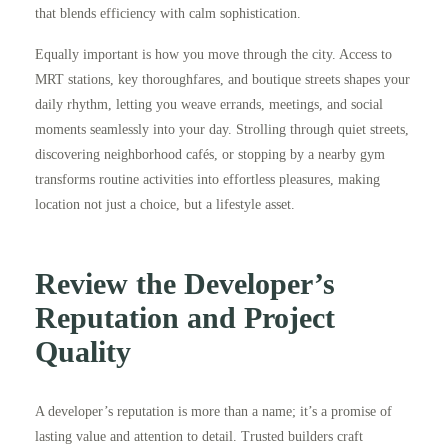
that blends efficiency with calm sophistication.
Equally important is how you move through the city. Access to
MRT stations, key thoroughfares, and boutique streets shapes your
daily rhythm, letting you weave errands, meetings, and social
moments seamlessly into your day. Strolling through quiet streets,
discovering neighborhood cafés, or stopping by a nearby gym
transforms routine activities into effortless pleasures, making
location not just a choice, but a lifestyle asset.
Review the Developer’s
Reputation and Project
Quality
A developer’s reputation is more than a name; it’s a promise of
lasting value and attention to detail. Trusted builders craft