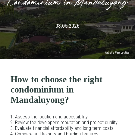
Condominium in Mandaluyong
08.05.2026
Artist's Perspective
How to choose the right
condominium in
Mandaluyong?
Assess the location and accessibility
Review the developer’s reputation and project quality
Evaluate financial affordability and long-term costs
Compare unit layouts and building features