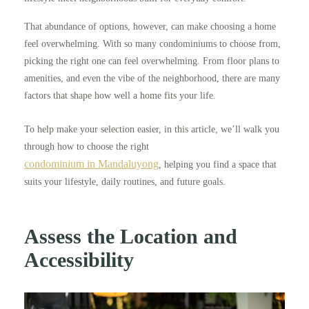
That abundance of options, however, can make choosing a home
feel overwhelming. With so many condominiums to choose from,
picking the right one can feel overwhelming. From floor plans to
amenities, and even the vibe of the neighborhood, there are many
factors that shape how well a home fits your life.
To help make your selection easier, in this article, we’ll walk you
through how to choose the right
condominium in Mandaluyong
, helping you find a space that
suits your lifestyle, daily routines, and future goals.
Assess the Location and
Accessibility