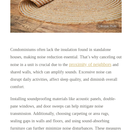
Condominiums often lack the insulation found in standalone
houses, making noise reduction essential. That’s why canceling out
proximity of neighbors
noise in a unit is crucial due to the
and
shared walls, which can amplify sounds. Excessive noise can
disrupt daily activities, affect sleep quality, and diminish overall
comfort.
Installing soundproofing materials like acoustic panels, double-
pane windows, and door sweeps can help mitigate noise
transmission. Additionally, choosing carpeting or area rugs,
sealing gaps in walls and floors, and using sound-absorbing
furniture can further minimize noise disturbances. These measures