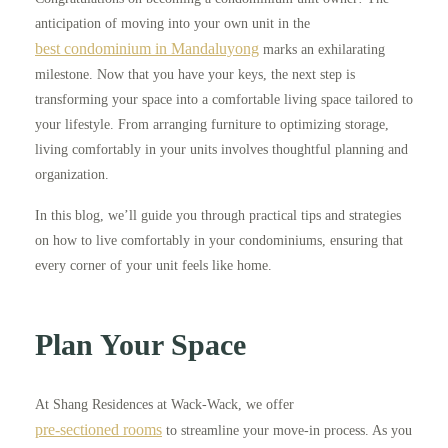
anticipation of moving into your own unit in the
best condominium in Mandaluyong
marks an exhilarating
milestone. Now that you have your keys, the next step is
transforming your space into a comfortable living space tailored to
your lifestyle. From arranging furniture to optimizing storage,
living comfortably in your units involves thoughtful planning and
organization.
In this blog, we’ll guide you through practical tips and strategies
on how to live comfortably in your condominiums, ensuring that
every corner of your unit feels like home.
Plan Your Space
At Shang Residences at Wack-Wack, we offer
pre-sectioned rooms
to streamline your move-in process. As you