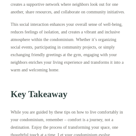
creates a supportive network where neighbors look out for one
another, share resources, and collaborate on community initiatives.
This social interaction enhances your overall sense of well-being,
reduces feelings of isolation, and creates a vibrant and inclusive
atmosphere within the condominium. Whether it’s organizing
social events, participating in community projects, or simply
exchanging friendly greetings at the gym, engaging with your
neighbors enriches your living experience and transforms it into a
warm and welcoming home.
Key Takeaway
While you are guided by these tips on how to live comfortably in
your condominium, remember – comfort is a journey, not a
destination. Enjoy the process of transforming your space, one
thoughtful touch at a time. Let your condominium evolve