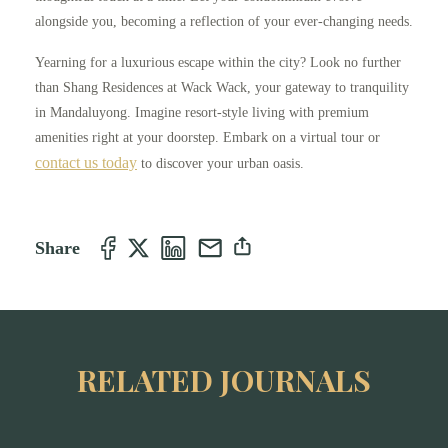
alongside you, becoming a reflection of your ever-changing needs.
Yearning for a luxurious escape within the city? Look no further
than Shang Residences at Wack Wack, your gateway to tranquility
in Mandaluyong. Imagine resort-style living with premium
amenities right at your doorstep. Embark on a virtual tour or
contact us today
to discover your urban oasis.
Share
RELATED JOURNALS