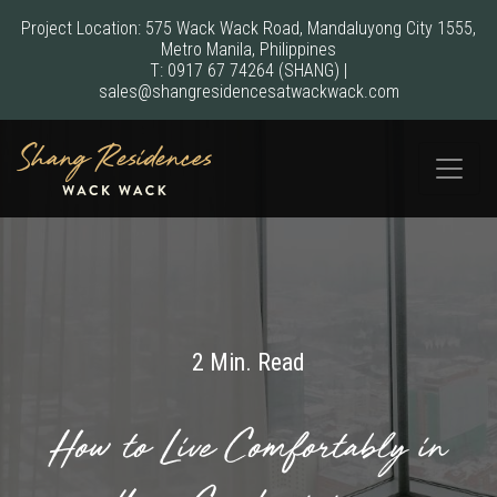
Project Location: 575 Wack Wack Road, Mandaluyong City 1555,
Metro Manila, Philippines
T:
0917 67 74264
(SHANG)
|
sales@shangresidencesatwackwack.com
2 Min. Read
How to Live Comfortably in