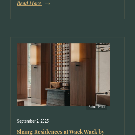
Read More
September 2, 2025
Shang Residences at Wack Wack by