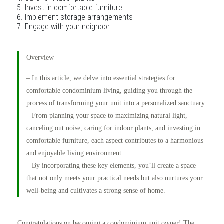
Invest in comfortable furniture
Implement storage arrangements
Engage with your neighbor
Overview
– In this article, we delve into essential strategies for
comfortable condominium living, guiding you through the
process of transforming your unit into a personalized sanctuary.
– From planning your space to maximizing natural light,
canceling out noise, caring for indoor plants, and investing in
comfortable furniture, each aspect contributes to a harmonious
and enjoyable living environment.
– By incorporating these key elements, you’ll create a space
that not only meets your practical needs but also nurtures your
well-being and cultivates a strong sense of home.
Congratulations on becoming a condominium unit owner! The