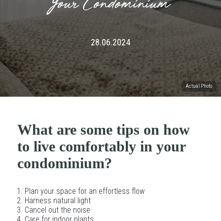
Your Condominium
28.06.2024
Actual Photo
What are some tips on how
to live comfortably in your
condominium?
Plan your space for an effortless flow
Harness natural light
Cancel out the noise
Care for indoor plants