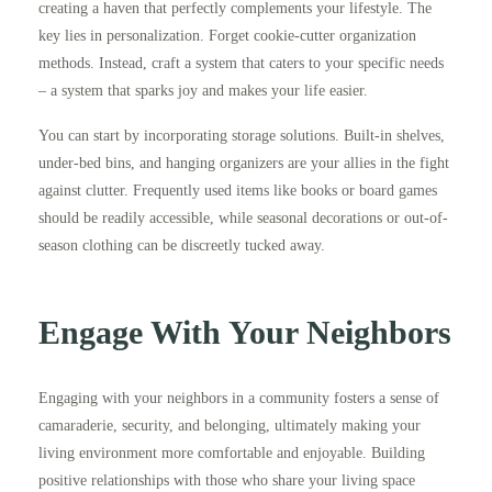
creating a haven that perfectly complements your lifestyle. The
key lies in personalization. Forget cookie-cutter organization
methods. Instead, craft a system that caters to your specific needs
– a system that sparks joy and makes your life easier.
You can start by incorporating storage solutions. Built-in shelves,
under-bed bins, and hanging organizers are your allies in the fight
against clutter. Frequently used items like books or board games
should be readily accessible, while seasonal decorations or out-of-
season clothing can be discreetly tucked away.
Engage With Your Neighbors
Engaging with your neighbors in a community fosters a sense of
camaraderie, security, and belonging, ultimately making your
living environment more comfortable and enjoyable. Building
positive relationships with those who share your living space