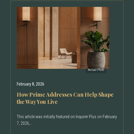
February 8, 2026
How Prime Addresses Can Help Shape
the Way You Live
This article was initially featured on Inquirer Plus on February
7, 2026,...