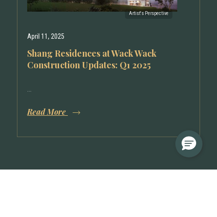
April 11, 2025
Shang Residences at Wack Wack
Construction Updates: Q1 2025
...
Read More