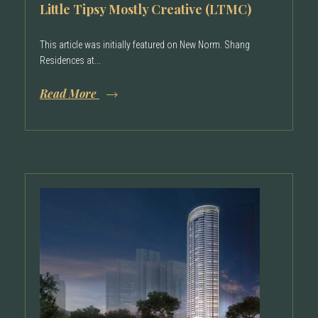
Little Tipsy Mostly Creative (LTMC)
This article was initially featured on New Norm. Shang
Residences at...
Read More