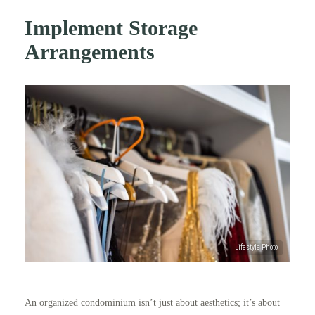
Implement Storage
Arrangements
An organized condominium isn’t just about aesthetics; it’s about