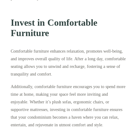
Invest in Comfortable
Furniture
Comfortable furniture enhances relaxation, promotes well-being,
and improves overall quality of life. After a long day, comfortable
seating allows you to unwind and recharge, fostering a sense of
tranquility and comfort.
Additionally, comfortable furniture encourages you to spend more
time at home, making your space feel more inviting and
enjoyable. Whether it’s plush sofas, ergonomic chairs, or
supportive mattresses, investing in comfortable furniture ensures
that your condominium becomes a haven where you can relax,
entertain, and rejuvenate in utmost comfort and style.