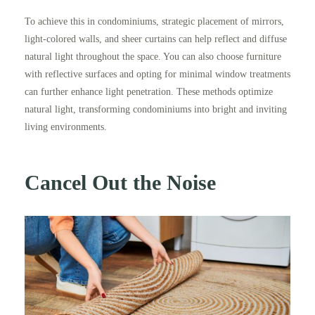
To achieve this in condominiums, strategic placement of mirrors,
light-colored walls, and sheer curtains can help reflect and diffuse
natural light throughout the space. You can also choose furniture
with reflective surfaces and opting for minimal window treatments
can further enhance light penetration. These methods optimize
natural light, transforming condominiums into bright and inviting
living environments.
Cancel Out the Noise