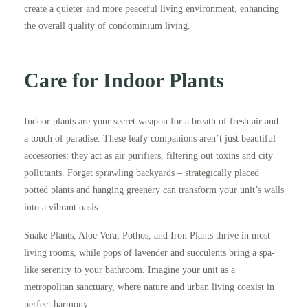
create a quieter and more peaceful living environment, enhancing
the overall quality of condominium living.
Care for Indoor Plants
Indoor plants are your secret weapon for a breath of fresh air and
a touch of paradise. These leafy companions aren’t just beautiful
accessories; they act as air purifiers, filtering out toxins and city
pollutants. Forget sprawling backyards – strategically placed
potted plants and hanging greenery can transform your unit’s walls
into a vibrant oasis.
Snake Plants, Aloe Vera, Pothos, and Iron Plants thrive in most
living rooms, while pops of lavender and succulents bring a spa-
like serenity to your bathroom. Imagine your unit as a
metropolitan sanctuary, where nature and urban living coexist in
perfect harmony.