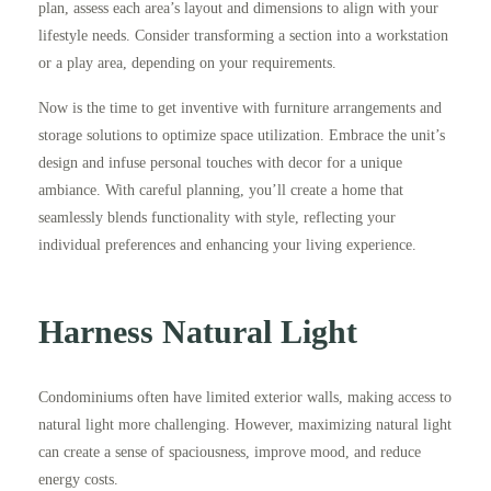
plan, assess each area’s layout and dimensions to align with your
lifestyle needs. Consider transforming a section into a workstation
or a play area, depending on your requirements.
Now is the time to get inventive with furniture arrangements and
storage solutions to optimize space utilization. Embrace the unit’s
design and infuse personal touches with decor for a unique
ambiance. With careful planning, you’ll create a home that
seamlessly blends functionality with style, reflecting your
individual preferences and enhancing your living experience.
Harness Natural Light
Condominiums often have limited exterior walls, making access to
natural light more challenging. However, maximizing natural light
can create a sense of spaciousness, improve mood, and reduce
energy costs.