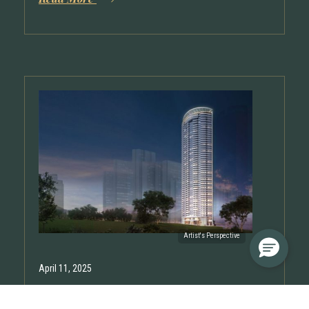
April 11, 2025
Shang Residences at Wack Wack