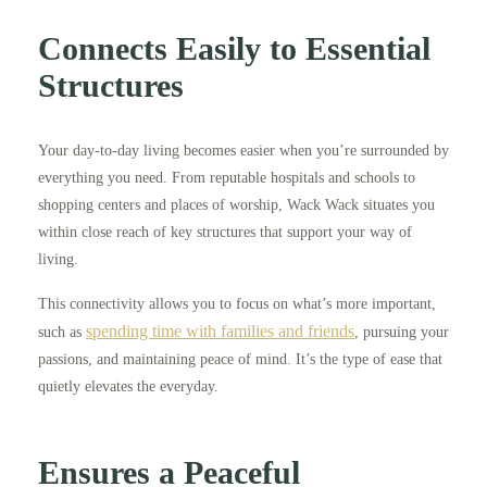
Connects Easily to Essential
Structures
Your day-to-day living becomes easier when you’re surrounded by
everything you need. From reputable hospitals and schools to
shopping centers and places of worship, Wack Wack situates you
within close reach of key structures that support your way of
living.
This connectivity allows you to focus on what’s more important,
spending time with families and friends
such as
, pursuing your
passions, and maintaining peace of mind. It’s the type of ease that
quietly elevates the everyday.
Ensures a Peaceful