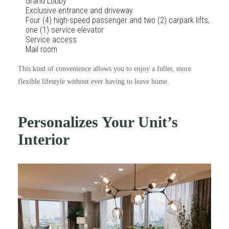
Grand Lobby
Exclusive entrance and driveway
Four (4) high-speed passenger and two (2) carpark lifts,
one (1) service elevator
Service access
Mail room
This kind of convenience allows you to enjoy a fuller, more
flexible lifestyle without ever having to leave home.
Personalizes Your Unit’s
Interior