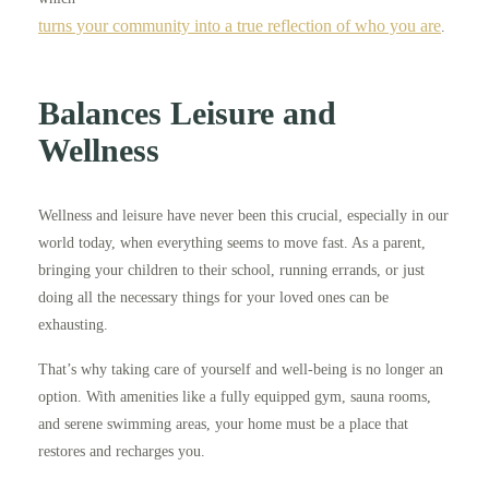
turns your community into a true reflection of who you are
.
Balances Leisure and
Wellness
Wellness and leisure have never been this crucial, especially in our
world today, when everything seems to move fast. As a parent,
bringing your children to their school, running errands, or just
doing all the necessary things for your loved ones can be
exhausting.
That’s why taking care of yourself and well-being is no longer an
option. With amenities like a fully equipped gym, sauna rooms,
and serene swimming areas, your home must be a place that
restores and recharges you.