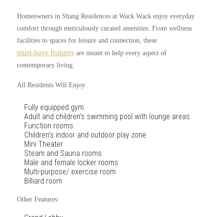
Homeowners in Shang Residences at Wack Wack enjoy everyday
comfort through meticulously curated amenities. From wellness
facilities to spaces for leisure and connection, these
must-have features
are meant to help every aspect of
contemporary living.
All Residents Will Enjoy:
Fully equipped gym
Adult and children’s swimming pool with lounge areas
Function rooms
Children’s indoor and outdoor play zone
Mini Theater
Steam and Sauna rooms
Male and female locker rooms
Multi-purpose/ exercise room
Billiard room
Other Features: