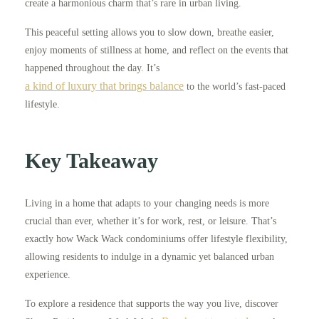
create a harmonious charm that’s rare in urban living.
This peaceful setting allows you to slow down, breathe easier,
enjoy moments of stillness at home, and reflect on the events that
happened throughout the day. It’s
a kind of luxury that brings balance
to the world’s fast-paced
lifestyle.
Key Takeaway
Living in a home that adapts to your changing needs is more
crucial than ever, whether it’s for work, rest, or leisure. That’s
exactly how Wack Wack condominiums offer lifestyle flexibility,
allowing residents to indulge in a dynamic yet balanced urban
experience.
To explore a residence that supports the way you live, discover