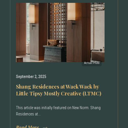
September 2, 2025
Shang Residences at Wack Wack by
Little Tipsy Mostly Creative (LTMC)
This article was initially featured on New Norm. Shang
Residences at...
Read More