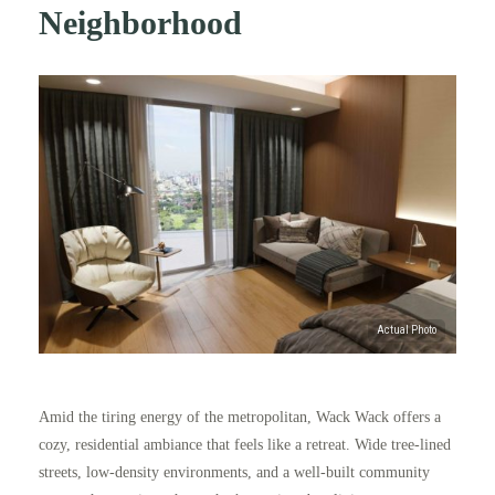
Neighborhood
Amid the tiring energy of the metropolitan, Wack Wack offers a
cozy, residential ambiance that feels like a retreat. Wide tree-lined
streets, low-density environments, and a well-built community