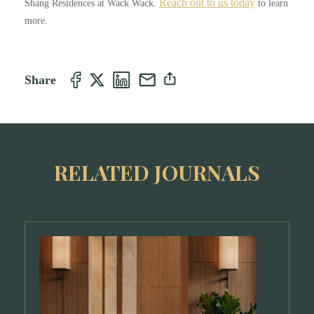
Reach out to us today
Shang Residences at Wack Wack.
to learn
more.
Share
RELATED JOURNALS