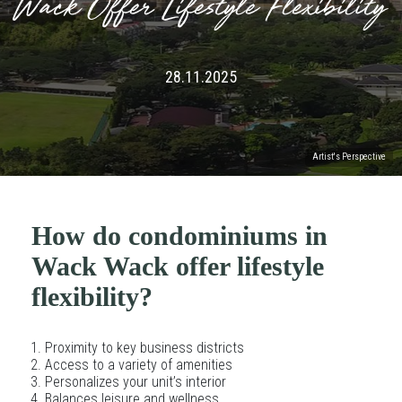
Wack Offer Lifestyle Flexibility
28.11.2025
Artist's Perspective
How do condominiums in
Wack Wack offer lifestyle
flexibility?
Proximity to key business districts
Access to a variety of amenities
Personalizes your unit’s interior
Balances leisure and wellness