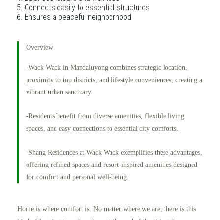
Connects easily to essential structures
Ensures a peaceful neighborhood
Overview
-Wack Wack in Mandaluyong combines strategic location,
proximity to top districts, and lifestyle conveniences, creating a
vibrant urban sanctuary.
-Residents benefit from diverse amenities, flexible living
spaces, and easy connections to essential city comforts.
-Shang Residences at Wack Wack exemplifies these advantages,
offering refined spaces and resort-inspired amenities designed
for comfort and personal well-being.
Home is where comfort is. No matter where we are, there is this