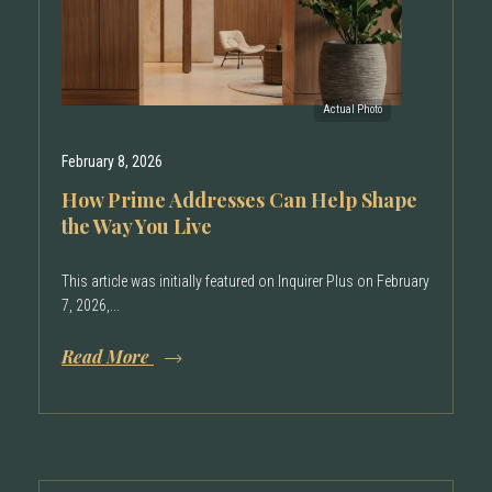
February 8, 2026
How Prime Addresses Can Help Shape
the Way You Live
This article was initially featured on Inquirer Plus on February
7, 2026,...
Read More