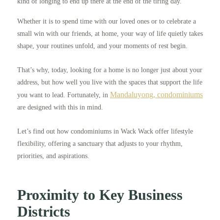
kind of longing to end up there at the end of the tiring day.
Whether it is to spend time with our loved ones or to celebrate a
small win with our friends, at home, your way of life quietly takes
shape, your routines unfold, and your moments of rest begin.
That’s why, today, looking for a home is no longer just about your
address, but how well you live with the spaces that support the life
Mandaluyong, condominiums
you want to lead. Fortunately, in
are designed with this in mind.
Let’s find out how condominiums in Wack Wack offer lifestyle
flexibility, offering a sanctuary that adjusts to your rhythm,
priorities, and aspirations.
Proximity to Key Business
Districts