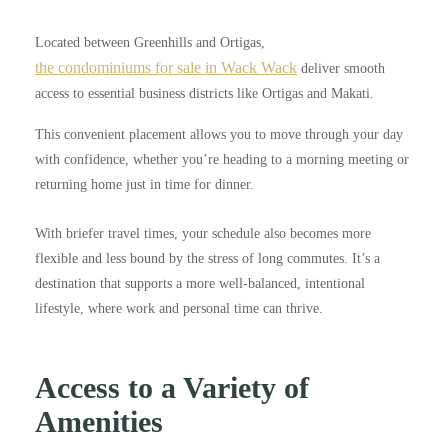
Located between Greenhills and Ortigas,
the condominiums for sale in Wack Wack
deliver smooth
access to essential business districts like Ortigas and Makati.
This convenient placement allows you to move through your day
with confidence, whether you’re heading to a morning meeting or
returning home just in time for dinner.
With briefer travel times, your schedule also becomes more
flexible and less bound by the stress of long commutes. It’s a
destination that supports a more well-balanced, intentional
lifestyle, where work and personal time can thrive.
Access to a Variety of
Amenities