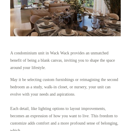
A condominium unit in Wack Wack provides an unmatched
benefit of being a blank canvas, inviting you to shape the space
around your lifestyle.
May it be selecting custom furnishings or reimagining the second
bedroom as a study, walk-in closet, or nursery, your unit can
evolve with your needs and aspirations.
Each detail, like lighting options to layout improvements,
becomes an expression of how you want to live. This freedom to
customize adds comfort and a more profound sense of belonging,
which