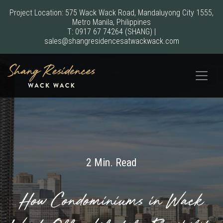
Project Location: 575 Wack Wack Road, Mandaluyong City 1555,
Metro Manila, Philippines
T:
0917 67 74264
(SHANG)
|
sales@shangresidencesatwackwack.com
2 Min. Read
How Condominiums in Wack