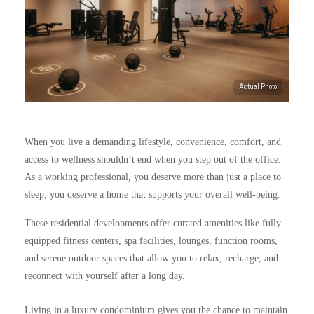
When you live a demanding lifestyle, convenience, comfort, and
access to wellness shouldn’t end when you step out of the office.
As a working professional, you deserve more than just a place to
sleep; you deserve a home that supports your overall well-being.
These residential developments offer curated amenities like fully
equipped fitness centers, spa facilities, lounges, function rooms,
and serene outdoor spaces that allow you to relax, recharge, and
reconnect with yourself after a long day.
Living in a luxury condominium gives you the chance to maintain