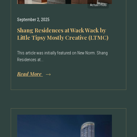
September 2, 2025
Shang Residences at Wack Wack by
Little Tipsy Mostly Creative (LTMC)
This article was initially featured on New Norm. Shang
Residences at...
Read More