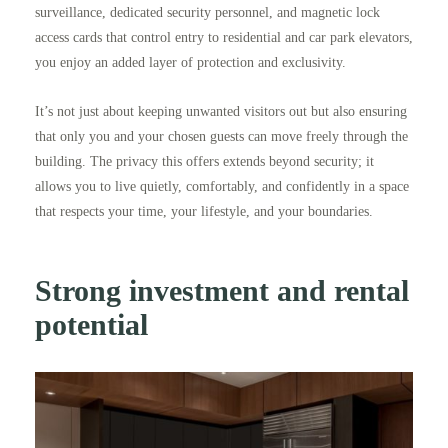
surveillance, dedicated security personnel, and magnetic lock
access cards that control entry to residential and car park elevators,
you enjoy an added layer of protection and exclusivity.
It’s not just about keeping unwanted visitors out but also ensuring
that only you and your chosen guests can move freely through the
building. The privacy this offers extends beyond security; it
allows you to live quietly, comfortably, and confidently in a space
that respects your time, your lifestyle, and your boundaries.
Strong investment and rental
potential