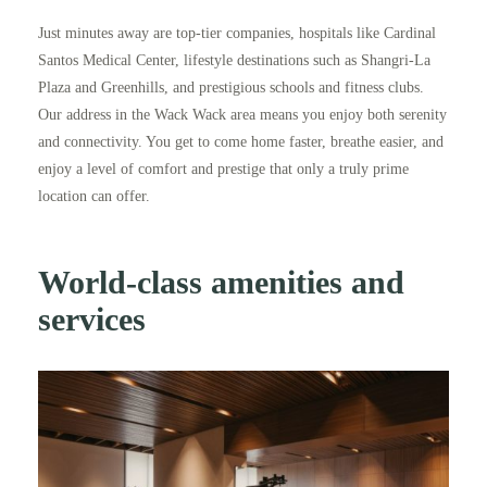
Just minutes away are top-tier companies, hospitals like Cardinal
Santos Medical Center, lifestyle destinations such as Shangri-La
Plaza and Greenhills, and prestigious schools and fitness clubs.
Our address in the Wack Wack area means you enjoy both serenity
and connectivity. You get to come home faster, breathe easier, and
enjoy a level of comfort and prestige that only a truly prime
location can offer.
World-class amenities and
services