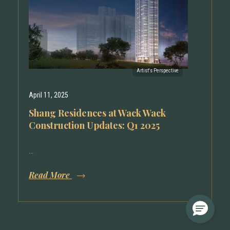
April 11, 2025
Shang Residences at Wack Wack
Construction Updates: Q1 2025
...
Read More