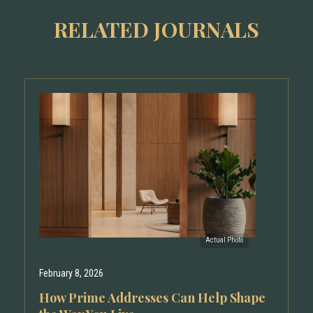
RELATED JOURNALS
February 8, 2026
How Prime Addresses Can Help Shape