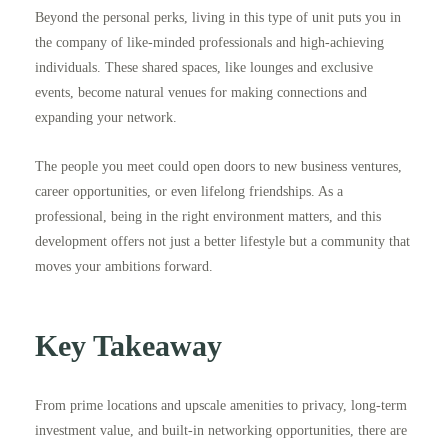
Beyond the personal perks, living in this type of unit puts you in
the company of like-minded professionals and high-achieving
individuals. These shared spaces, like lounges and exclusive
events, become natural venues for making connections and
expanding your network.
The people you meet could open doors to new business ventures,
career opportunities, or even lifelong friendships. As a
professional, being in the right environment matters, and this
development offers not just a better lifestyle but a community that
moves your ambitions forward.
Key Takeaway
From prime locations and upscale amenities to privacy, long-term
investment value, and built-in networking opportunities, there are