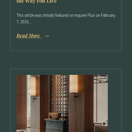
the Way You Live
This article was initially featured on Inquirer Plus on February
7, 2026,...
Read More