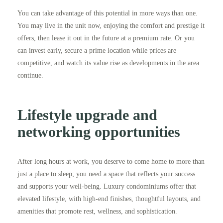
You can take advantage of this potential in more ways than one.
You may live in the unit now, enjoying the comfort and prestige it
offers, then lease it out in the future at a premium rate. Or you
can invest early, secure a prime location while prices are
competitive, and watch its value rise as developments in the area
continue.
Lifestyle upgrade and
networking opportunities
After long hours at work, you deserve to come home to more than
just a place to sleep; you need a space that reflects your success
and supports your well-being. Luxury condominiums offer that
elevated lifestyle, with high-end finishes, thoughtful layouts, and
amenities that promote rest, wellness, and sophistication.