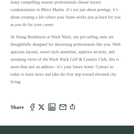
many compelling reasons professionals choose luxury
condominiums in Metro Manila. It’s not just about prestige, it’s
about creating a life where your home works just as hard for you
as you do for your career.
At Shang Residences at Wack Wack, our pre-selling units are
thoughtfully designed for discerning professionals like you. With
spacious layouts, resort-style amenities, superior security, and
sweeping views of the Wack Wack Golf & Country Club, this is
more than just an address—it’s your future home. Contact us
today to learn more and take the first step toward elevated city
living.
Share