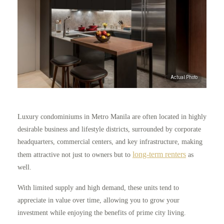
Luxury condominiums in Metro Manila are often located in highly
desirable business and lifestyle districts, surrounded by corporate
headquarters, commercial centers, and key infrastructure, making
long-term renters
them attractive not just to owners but to
as
well.
With limited supply and high demand, these units tend to
appreciate in value over time, allowing you to grow your
investment while enjoying the benefits of prime city living.