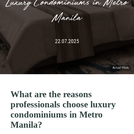
Luxury Condominiums in Metro
Manila
22.07.2025
Actual Photo
What are the reasons
professionals choose luxury
condominiums in Metro
Manila?