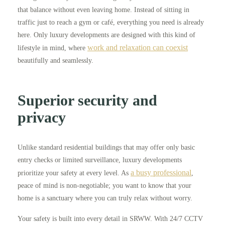
that balance without even leaving home. Instead of sitting in
traffic just to reach a gym or café, everything you need is already
here. Only luxury developments are designed with this kind of
work and relaxation can coexist
lifestyle in mind, where
beautifully and seamlessly.
Superior security and
privacy
Unlike standard residential buildings that may offer only basic
entry checks or limited surveillance, luxury developments
a busy professional
prioritize your safety at every level. As
,
peace of mind is non-negotiable; you want to know that your
home is a sanctuary where you can truly relax without worry.
Your safety is built into every detail in SRWW. With 24/7 CCTV