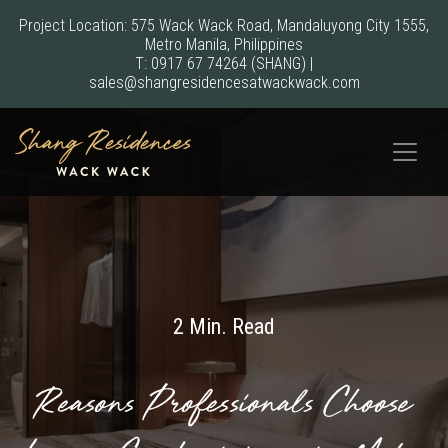
Project Location: 575 Wack Wack Road, Mandaluyong City 1555,
Metro Manila, Philippines
T:
0917 67 74264
(SHANG)
|
sales@shangresidencesatwackwack.com
2 Min. Read
Reasons Professionals Choose