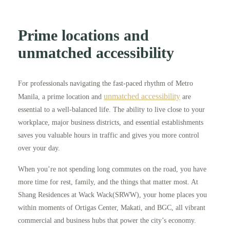
Prime locations and
unmatched accessibility
For professionals navigating the fast-paced rhythm of Metro
unmatched accessibility
Manila, a prime location and
are
essential to a well-balanced life. The ability to live close to your
workplace, major business districts, and essential establishments
saves you valuable hours in traffic and gives you more control
over your day.
When you’re not spending long commutes on the road, you have
more time for rest, family, and the things that matter most. At
Shang Residences at Wack Wack(SRWW), your home places you
within moments of Ortigas Center, Makati, and BGC, all vibrant
commercial and business hubs that power the city’s economy.