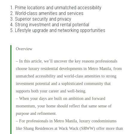
Prime locations and unmatched accessibility
World-class amenities and services
Superior security and privacy
Strong investment and rental potential
Lifestyle upgrade and networking opportunities
Overview
– In this article, we’ll uncover the key reasons professionals
choose luxury residential developments in Metro Manila, from
unmatched accessibility and world-class amenities to strong
investment potential and a sophisticated community that
supports both your career and well-being.
– When your days are built on ambition and forward
momentum, your home should reflect that same sense of
purpose and refinement.
– For professionals in Metro Manila, luxury condominiums
like Shang Residences at Wack Wack (SRWW) offer more than