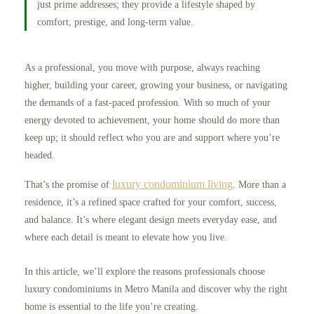
just prime addresses; they provide a lifestyle shaped by
comfort, prestige, and long-term value.
As a professional, you move with purpose, always reaching
higher, building your career, growing your business, or navigating
the demands of a fast-paced profession. With so much of your
energy devoted to achievement, your home should do more than
keep up; it should reflect who you are and support where you’re
headed.
luxury condominium living
That’s the promise of
. More than a
residence, it’s a refined space crafted for your comfort, success,
and balance. It’s where elegant design meets everyday ease, and
where each detail is meant to elevate how you live.
In this article, we’ll explore the reasons professionals choose
luxury condominiums in Metro Manila and discover why the right
home is essential to the life you’re creating.