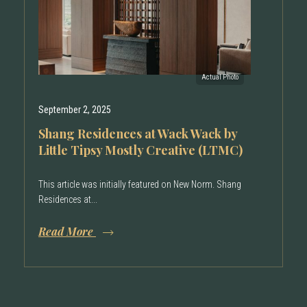
September 2, 2025
Shang Residences at Wack Wack by
Little Tipsy Mostly Creative (LTMC)
This article was initially featured on New Norm. Shang
Residences at...
Read More