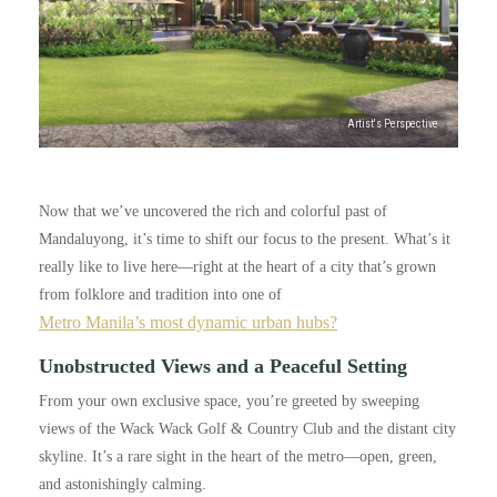
Now that we’ve uncovered the rich and colorful past of
Mandaluyong, it’s time to shift our focus to the present. What’s it
really like to live here—right at the heart of a city that’s grown
from folklore and tradition into one of
Metro Manila’s most dynamic urban hubs?
Unobstructed Views and a Peaceful Setting
From your own exclusive space, you’re greeted by sweeping
views of the Wack Wack Golf & Country Club and the distant city
skyline. It’s a rare sight in the heart of the metro—open, green,
and astonishingly calming.