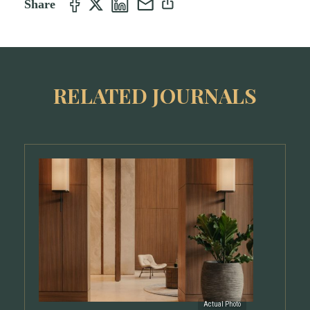
Share
RELATED JOURNALS