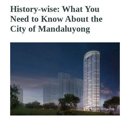
History-wise: What You
Need to Know About the
City of Mandaluyong