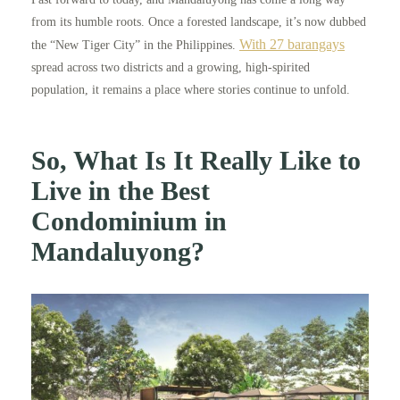
from its humble roots. Once a forested landscape, it’s now dubbed
With 27 barangays
the “New Tiger City” in the Philippines.
spread across two districts and a growing, high-spirited
population, it remains a place where stories continue to unfold.
So, What Is It Really Like to
Live in the Best
Condominium in
Mandaluyong?