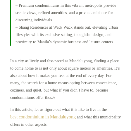
– Premium condominiums in this vibrant metropolis provide
scenic views, refined amenities, and a private ambiance for
discerning individuals.
– Shang Residences at Wack Wack stands out, elevating urban
lifestyles with its exclusive setting, thoughtful design, and
proximity to Manila’s dynamic business and leisure centers.
In a city as lively and fast-paced as Mandaluyong, finding a place
to come home to is not only about square meters or amenities. It’s
also about how it makes you feel at the end of every day. For
many, the search for a home means opting between convenience,
coziness, and quiet, but what if you didn’t have to, because
condominiums offer those?
In this article, let us figure out what it is like to live in the
best condominium in Mandaluyong
and what this municipality
offers in other aspects.