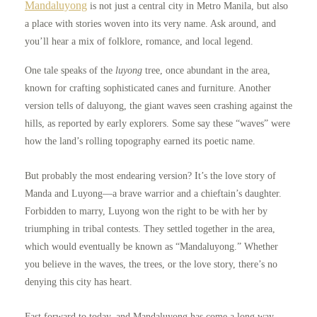
Mandaluyong
is not just a central city in Metro Manila, but also
a place with stories woven into its very name. Ask around, and
you’ll hear a mix of folklore, romance, and local legend.
One tale speaks of the
luyong
tree, once abundant in the area,
known for crafting sophisticated canes and furniture. Another
version tells of daluyong, the giant waves seen crashing against the
hills, as reported by early explorers. Some say these “waves” were
how the land’s rolling topography earned its poetic name.
But probably the most endearing version? It’s the love story of
Manda and Luyong—a brave warrior and a chieftain’s daughter.
Forbidden to marry, Luyong won the right to be with her by
triumphing in tribal contests. They settled together in the area,
which would eventually be known as “Mandaluyong.” Whether
you believe in the waves, the trees, or the love story, there’s no
denying this city has heart.
Fast forward to today, and Mandaluyong has come a long way