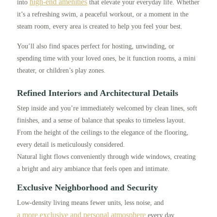
high-end amenities
into
that elevate your everyday life. Whether
it’s a refreshing swim, a peaceful workout, or a moment in the
steam room, every area is created to help you feel your best.
You’ll also find spaces perfect for hosting, unwinding, or
spending time with your loved ones, be it function rooms, a mini
theater, or children’s play zones.
Refined Interiors and Architectural Details
Step inside and you’re immediately welcomed by clean lines, soft
finishes, and a sense of balance that speaks to timeless layout.
From the height of the ceilings to the elegance of the flooring,
every detail is meticulously considered.
Natural light flows conveniently through wide windows, creating
a bright and airy ambiance that feels open and intimate.
Exclusive Neighborhood and Security
Low-density living means fewer units, less noise, and
a more exclusive and personal atmosphere
every day.