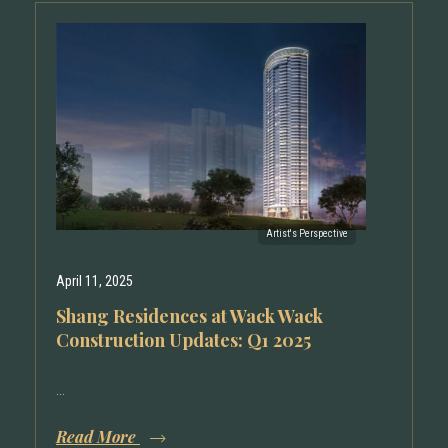
April 11, 2025
Shang Residences at Wack Wack
Construction Updates: Q1 2025
...
Read More