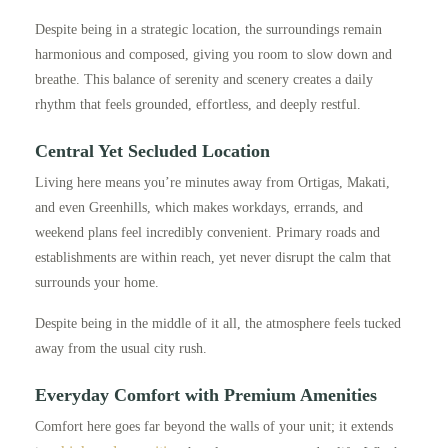
Despite being in a strategic location, the surroundings remain
harmonious and composed, giving you room to slow down and
breathe. This balance of serenity and scenery creates a daily
rhythm that feels grounded, effortless, and deeply restful.
Central Yet Secluded Location
Living here means you’re minutes away from Ortigas, Makati,
and even Greenhills, which makes workdays, errands, and
weekend plans feel incredibly convenient. Primary roads and
establishments are within reach, yet never disrupt the calm that
surrounds your home.
Despite being in the middle of it all, the atmosphere feels tucked
away from the usual city rush.
Everyday Comfort with Premium Amenities
Comfort here goes far beyond the walls of your unit; it extends