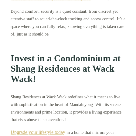
Beyond comfort, security is a quiet constant, from discreet yet
attentive staff to round-the-clock tracking and access control. It’s a
space where you can fully relax, knowing everything is taken care
of, just as it should be
Invest in a Condominium at
Shang Residences at Wack
Wack!
Shang Residences at Wack Wack redefines what it means to live
with sophistication in the heart of Mandaluyong. With its serene
environments and prime location, it provides a living experience
that rises above the conventional.
Upgrade your lifestyle today
in a home that mirrors your