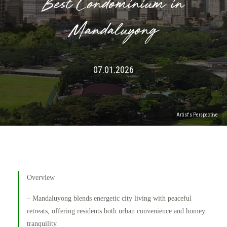
Best Condominium in
Mandaluyong
07.01.2026
Artist's Perspective
Overview
– Mandaluyong blends energetic city living with peaceful
retreats, offering residents both urban convenience and homey
tranquility.