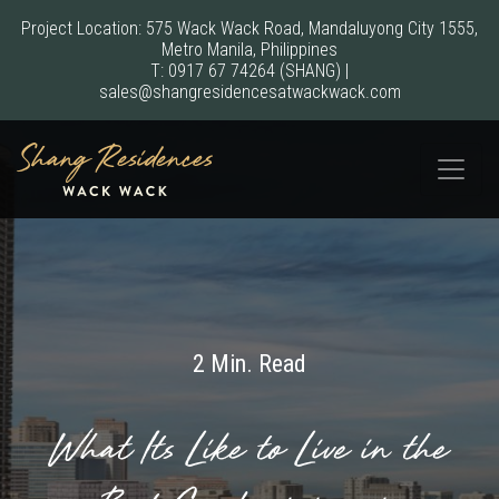
Project Location: 575 Wack Wack Road, Mandaluyong City 1555,
Metro Manila, Philippines
T:
0917 67 74264
(SHANG)
|
sales@shangresidencesatwackwack.com
2 Min. Read
What Its Like to Live in the