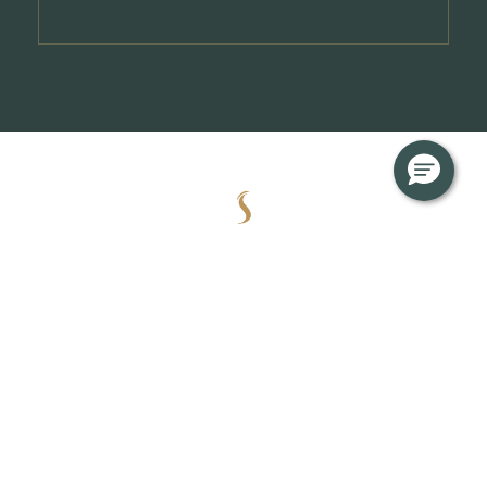
About
News & Updates