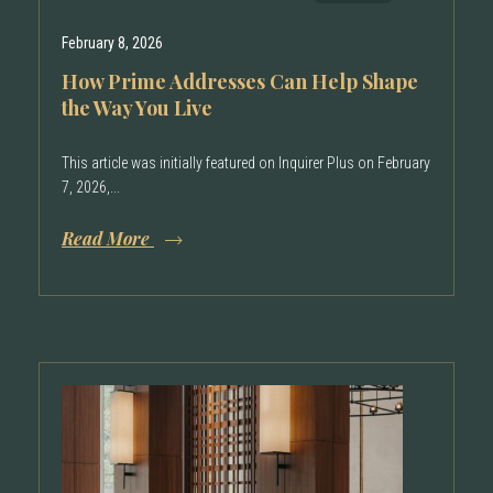
February 8, 2026
How Prime Addresses Can Help Shape
the Way You Live
This article was initially featured on Inquirer Plus on February
7, 2026,...
Read More