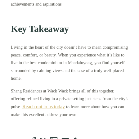
achievements and aspirations
Key Takeaway
Living in the heart of the city doesn’t have to mean compromising
peace, comfort, or beauty. When you experience what it’s like to
live in the best condominium in Mandaluyong, you find yourself
surrounded by calming views and the ease of a truly well-placed
home.
Shang Residences at Wack Wack brings all of this together,
offering refined living in a private setting just steps from the city’s
Reach out to us today
pulse.
to learn more about how you can
make this excellent address your own.