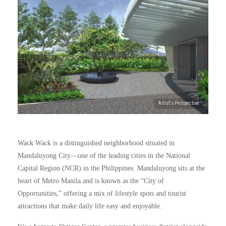
Wack Wack is a distinguished neighborhood situated in
Mandaluyong City—one of the leading cities in the National
Capital Region (NCR) in the Philippines. Mandaluyong sits at the
heart of Metro Manila and is known as the “City of
Opportunities,” offering a mix of lifestyle spots and tourist
attractions that make daily life easy and enjoyable.