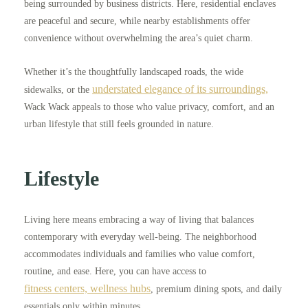
being surrounded by business districts. Here, residential enclaves
are peaceful and secure, while nearby establishments offer
convenience without overwhelming the area’s quiet charm.
Whether it’s the thoughtfully landscaped roads, the wide
understated elegance of its surroundings,
sidewalks, or the
Wack Wack appeals to those who value privacy, comfort, and an
urban lifestyle that still feels grounded in nature.
Lifestyle
Living here means embracing a way of living that balances
contemporary with everyday well-being. The neighborhood
accommodates individuals and families who value comfort,
routine, and ease. Here, you can have access to
fitness centers, wellness hubs
, premium dining spots, and daily
essentials only within minutes.