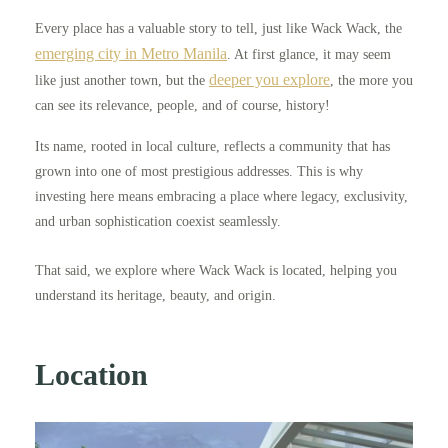
Every place has a valuable story to tell, just like Wack Wack, the
emerging city in Metro Manila
. At first glance, it may seem
deeper you explore
like just another town, but the
, the more you
can see its relevance, people, and of course, history!
Its name, rooted in local culture, reflects a community that has
grown into one of most prestigious addresses. This is why
investing here means embracing a place where legacy, exclusivity,
and urban sophistication coexist seamlessly.
That said, we explore where Wack Wack is located, helping you
understand its heritage, beauty, and origin.
Location