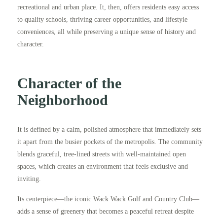
recreational and urban place. It, then, offers residents easy access
to quality schools, thriving career opportunities, and lifestyle
conveniences, all while preserving a unique sense of history and
character.
Character of the
Neighborhood
It is defined by a calm, polished atmosphere that immediately sets
it apart from the busier pockets of the metropolis. The community
blends graceful, tree-lined streets with well-maintained open
spaces, which creates an environment that feels exclusive and
inviting.
Its centerpiece—the iconic Wack Wack Golf and Country Club—
adds a sense of greenery that becomes a peaceful retreat despite