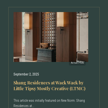
September 2, 2025
Shang Residences at Wack Wack by
Little Tipsy Mostly Creative (LTMC)
This article was initially featured on New Norm. Shang
Residences at...