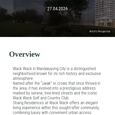
27.04.2026
Artist's Perspective
Overview
Wack Wack in Mandaluyong City is a distinguished
neighborhood known for its rich history and exclusive
atmosphere.
Named after the “uwak” or crows that once thrived in
the area, it has evolved into a prestigious address
marked by serene, tree-lined streets and the iconic
Wack Wack Golf and Country Club.
Shang Residences at Wack Wack offers an elegant
living experience within this sought-after community,
combining luxury with convenient urban access.