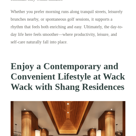
Whether you prefer morning runs along tranquil streets, leisurely
brunches nearby, or spontaneous golf sessions, it supports a
rhythm that feels both enriching and easy. Ultimately, the day-to-
day life here feels smoother—where productivity, leisure, and
self-care naturally fall into place.
Enjoy a Contemporary and
Convenient Lifestyle at Wack
Wack with Shang Residences