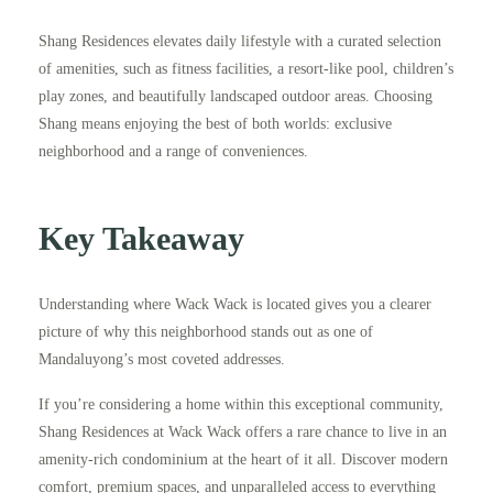
Shang Residences elevates daily lifestyle with a curated selection
of amenities, such as fitness facilities, a resort-like pool, children’s
play zones, and beautifully landscaped outdoor areas. Choosing
Shang means enjoying the best of both worlds: exclusive
neighborhood and a range of conveniences.
Key Takeaway
Understanding where Wack Wack is located gives you a clearer
picture of why this neighborhood stands out as one of
Mandaluyong’s most coveted addresses.
If you’re considering a home within this exceptional community,
Shang Residences at Wack Wack offers a rare chance to live in an
amenity-rich condominium at the heart of it all. Discover modern
comfort, premium spaces, and unparalleled access to everything