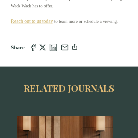
Wack Wack has to offer.
Reach out to us today
to learn more or schedule a viewing.
Share
RELATED JOURNALS