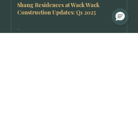
Shang Residences at Wack Wack
Construction Updates: Q1 2025
...
Read More