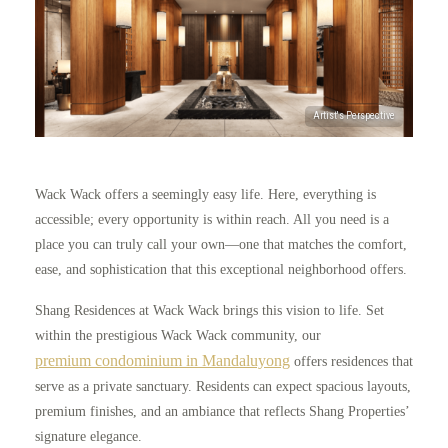
Wack Wack offers a seemingly easy life. Here, everything is
accessible; every opportunity is within reach. All you need is a
place you can truly call your own—one that matches the comfort,
ease, and sophistication that this exceptional neighborhood offers.
Shang Residences at Wack Wack brings this vision to life. Set
within the prestigious Wack Wack community, our
premium condominium in Mandaluyong
offers residences that
serve as a private sanctuary. Residents can expect spacious layouts,
premium finishes, and an ambiance that reflects Shang Properties’
signature elegance.