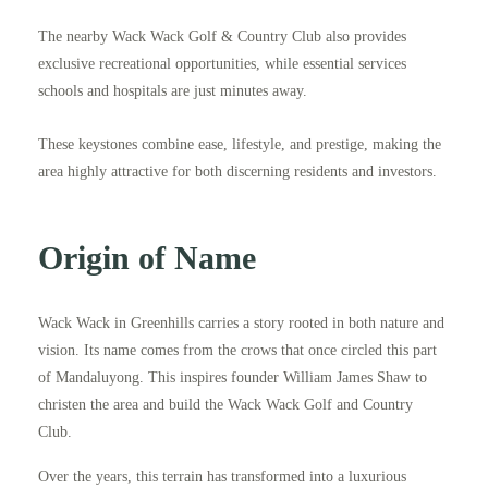
The nearby Wack Wack Golf & Country Club also provides
exclusive recreational opportunities, while essential services
schools and hospitals are just minutes away.
These keystones combine ease, lifestyle, and prestige, making the
area highly attractive for both discerning residents and investors.
Origin of Name
Wack Wack in Greenhills carries a story rooted in both nature and
vision. Its name comes from the crows that once circled this part
of Mandaluyong. This inspires founder William James Shaw to
christen the area and build the Wack Wack Golf and Country
Club.
Over the years, this terrain has transformed into a luxurious