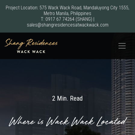
Project Location: 575 Wack Wack Road, Mandaluyong City 1555,
Metro Manila, Philippines
T:
0917 67 74264
(SHANG)
|
sales@shangresidencesatwackwack.com
2 Min. Read
Where is Wack Wack Located