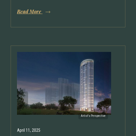
Read More
April 11, 2025