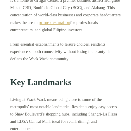
It’s a home to Ortigas Center, a premier business district alongside
Makati CBD, Bonifacio Global City (BGC), and Alabang. This
concentration of world-class businesses and corporate headquarters
prime destination
makes the area a
for professionals,
entrepreneurs, and global Filipino investors.
From essential establishments to leisure choices, residents
experience smooth connectivity without losing the beauty that
defines the Wack Wack community.
Key Landmarks
Living at Wack Wack means being close to some of the
metropolis’ most notable landmarks. Residents enjoy easy access
to Shaw Boulevard’s shopping hubs, including Shangri-La Plaza
and EDSA Central Mall, ideal for retail, dining, and
entertainment.