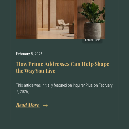
February 8, 2026
How Prime Addresses Can Help Shape
the Way You Live
This article was initially featured on Inquirer Plus on February
7, 2026,...
Read More