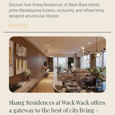
Discover how Shang Residences at Wack Wack blends
prime Mandaluyong location, exclusivity, and refined living
designed around your lifestyle.
Read More
Shang Residences at Wack Wack offers
a gateway to the best of city living –