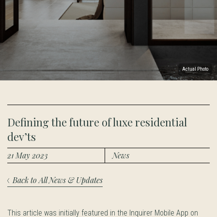
Actual Photo
Defining the future of luxe residential
dev’ts
21 May 2023
News
Back to All News & Updates
This article was initially featured in the Inquirer Mobile App on