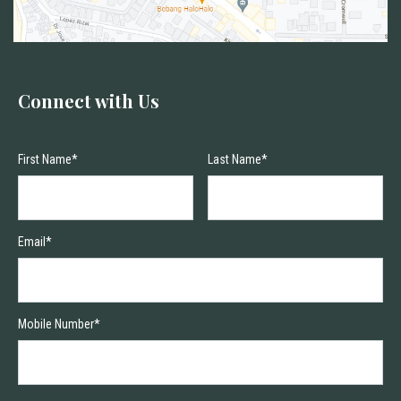
Connect with Us
First Name*
Last Name*
Email*
Mobile Number*