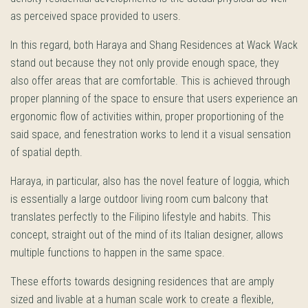
as perceived space provided to users.
In this regard, both Haraya and Shang Residences at Wack Wack
stand out because they not only provide enough space, they
also offer areas that are comfortable. This is achieved through
proper planning of the space to ensure that users experience an
ergonomic flow of activities within, proper proportioning of the
said space, and fenestration works to lend it a visual sensation
of spatial depth.
Haraya, in particular, also has the novel feature of loggia, which
is essentially a large outdoor living room cum balcony that
translates perfectly to the Filipino lifestyle and habits. This
concept, straight out of the mind of its Italian designer, allows
multiple functions to happen in the same space.
These efforts towards designing residences that are amply
sized and livable at a human scale work to create a flexible,