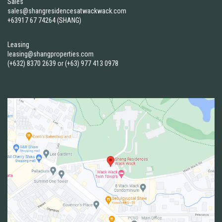
Sales
sales@shangresidencesatwackwack.com
+63917 67 74264 (SHANG)
Leasing
leasing@shangproperties.com
(+632) 8370 2639
or
(+63) 977 413 0978