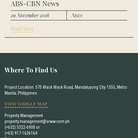
ABS-CBN News
29 November 2018
News
Read More
Where To Find Us
Project Location: 575 Wack Wack Road, Mandaluyong City 1555, Metro
Manila, Philippines
VIEW GOOGLE MAP
Property Management
property.management@srww.com.ph
(+632) 5322-6900
or
(+63) 917-1626164