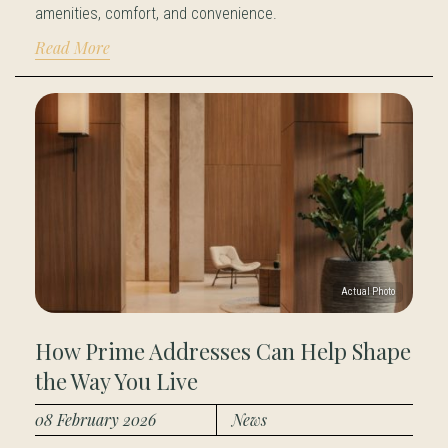
amenities, comfort, and convenience.
Read More
How Prime Addresses Can Help Shape
the Way You Live
08 February 2026
News