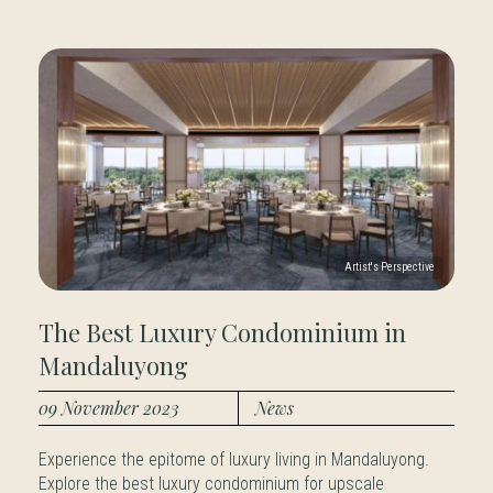
The Best Luxury Condominium in
Mandaluyong
09 November 2023
News
Experience the epitome of luxury living in Mandaluyong.
Explore the best luxury condominium for upscale