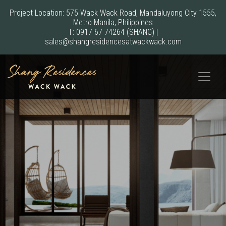
Project Location: 575 Wack Wack Road, Mandaluyong City 1555,
Metro Manila, Philippines
T:
0917 67 74264
(SHANG)
|
sales@shangresidencesatwackwack.com