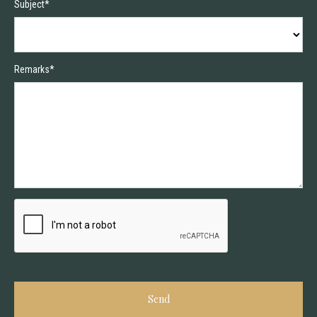
Subject*
Remarks*