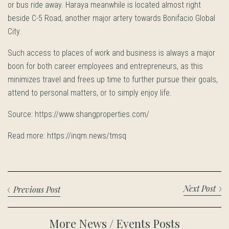
or bus ride away. Haraya meanwhile is located almost right
beside C-5 Road, another major artery towards Bonifacio Global
City.
Such access to places of work and business is always a major
boon for both career employees and entrepreneurs, as this
minimizes travel and frees up time to further pursue their goals,
attend to personal matters, or to simply enjoy life.
Source: https://www.shangproperties.com/
Read more: https://inqm.news/tmsq
Next Post
Previous Post
More News / Events Posts