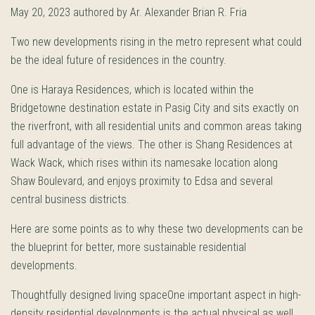
May 20, 2023 authored by Ar. Alexander Brian R. Fria
Two new developments rising in the metro represent what could
be the ideal future of residences in the country.
One is Haraya Residences, which is located within the
Bridgetowne destination estate in Pasig City and sits exactly on
the riverfront, with all residential units and common areas taking
full advantage of the views. The other is Shang Residences at
Wack Wack, which rises within its namesake location along
Shaw Boulevard, and enjoys proximity to Edsa and several
central business districts.
Here are some points as to why these two developments can be
the blueprint for better, more sustainable residential
developments.
Thoughtfully designed living spaceOne important aspect in high-
density residential developments is the actual physical as well