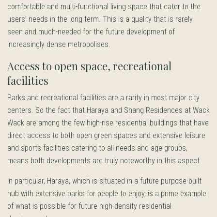
comfortable and multi-functional living space that cater to the
users’ needs in the long term. This is a quality that is rarely
seen and much-needed for the future development of
increasingly dense metropolises.
Access to open space, recreational
facilities
Parks and recreational facilities are a rarity in most major city
centers. So the fact that Haraya and Shang Residences at Wack
Wack are among the few high-rise residential buildings that have
direct access to both open green spaces and extensive leisure
and sports facilities catering to all needs and age groups,
means both developments are truly noteworthy in this aspect.
In particular, Haraya, which is situated in a future purpose-built
hub with extensive parks for people to enjoy, is a prime example
of what is possible for future high-density residential