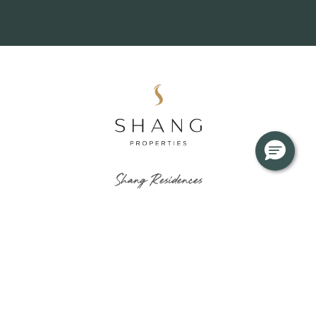
About
News & Updates
Residences
Journals