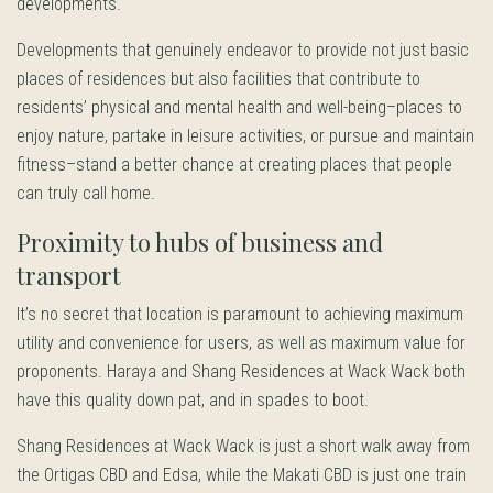
developments.
Developments that genuinely endeavor to provide not just basic
places of residences but also facilities that contribute to
residents’ physical and mental health and well-being–places to
enjoy nature, partake in leisure activities, or pursue and maintain
fitness–stand a better chance at creating places that people
can truly call home.
Proximity to hubs of business and
transport
It’s no secret that location is paramount to achieving maximum
utility and convenience for users, as well as maximum value for
proponents. Haraya and Shang Residences at Wack Wack both
have this quality down pat, and in spades to boot.
Shang Residences at Wack Wack is just a short walk away from
the Ortigas CBD and Edsa, while the Makati CBD is just one train