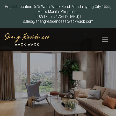
Project Location: 575 Wack Wack Road, Mandaluyong City 1555,
Metro Manila, Philippines
T:
0917 67 74264
(SHANG)
|
sales@shangresidencesatwackwack.com