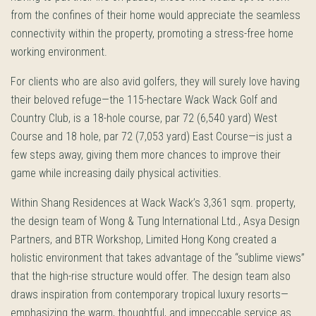
from the confines of their home would appreciate the seamless
connectivity within the property, promoting a stress-free home
working environment.
For clients who are also avid golfers, they will surely love having
their beloved refuge—the 115-hectare Wack Wack Golf and
Country Club, is a 18-hole course, par 72 (6,540 yard) West
Course and 18 hole, par 72 (7,053 yard) East Course—is just a
few steps away, giving them more chances to improve their
game while increasing daily physical activities.
Within Shang Residences at Wack Wack’s 3,361 sqm. property,
the design team of Wong & Tung International Ltd., Asya Design
Partners, and BTR Workshop, Limited Hong Kong created a
holistic environment that takes advantage of the “sublime views”
that the high-rise structure would offer. The design team also
draws inspiration from contemporary tropical luxury resorts—
emphasizing the warm, thoughtful, and impeccable service as