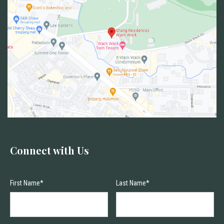
Connect with Us
First Name*
Last Name*