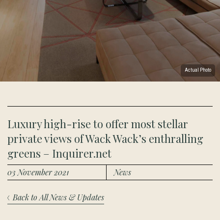
Actual Photo
Luxury high-rise to offer most stellar
private views of Wack Wack’s enthralling
greens – Inquirer.net
03 November 2021
News
Back to All News & Updates