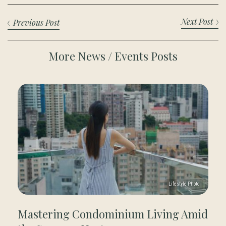
Next Post
Previous Post
More News / Events Posts
Mastering Condominium Living Amid