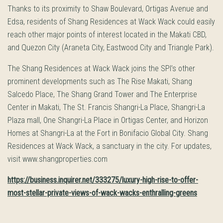
Thanks to its proximity to Shaw Boulevard, Ortigas Avenue and
Edsa, residents of Shang Residences at Wack Wack could easily
reach other major points of interest located in the Makati CBD,
and Quezon City (Araneta City, Eastwood City and Triangle Park).
The Shang Residences at Wack Wack joins the SPI’s other
prominent developments such as The Rise Makati, Shang
Salcedo Place, The Shang Grand Tower and The Enterprise
Center in Makati, The St. Francis Shangri-La Place, Shangri-La
Plaza mall, One Shangri-La Place in Ortigas Center, and Horizon
Homes at Shangri-La at the Fort in Bonifacio Global City. Shang
Residences at Wack Wack, a sanctuary in the city. For updates,
visit www.shangproperties.com
https://business.inquirer.net/333275/luxury-high-rise-to-offer-
most-stellar-private-views-of-wack-wacks-enthralling-greens