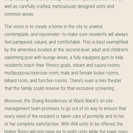
well as carefully crafted, meticulously designed units and
common areas.
The vision is to create a home in the city to unwind,
contemplate, and rejuvenate—to make sure residents will always
feel pampered, valued, and comfortable. This is best exemplified
by the amenities located at the second level: adult and children’s
swimming pool with lounge areas, a fully equipped gym to help
residents reach their fitness goals, steam and sauna rooms,
multipurpose/exercise room, male and female locker rooms,
billiard room, and function rooms. There’s even a mini theater
that the family could reserve for that exclusive screening.
Moreover, the Shang Residences at Wack Wack’s on-site
management team promises to go out of its way to ensure that
every need of the resident is taken care of promptly and to his
or her complete satisfaction. With 404 units to be offered, the
higher floors will only have six to eight units while the lower ones