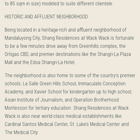
to 85 sqm in size) modeled to suite different clientele.
HISTORIC AND AFFLUENT NEIGHBORHOOD
Being located in a heritage-rich and affluent neighborhood of
Mandaluyong City, Shang Residences at Wack Wack is fortunate
to be a few minutes drive away from Greenhills complex, the
Ortigas CBD, and premier destinations like the Shangri-La Plaza
Mall and the Edsa Shangri-La Hotel.
The neighborhood is also home to some of the country’s premier
schools: La Salle Green Hills School, Immaculate Conception
Academy, and Xavier School for kindergarten up to high school;
Asian Institute of Journalism, and Operation Brotherhood
Montessori for tertiary education. Shang Residences at Wack
Wack is also near world-class medical establishments like
Cardinal Santos Medical Center, St. Luke’s Medical Center and
The Medical City.