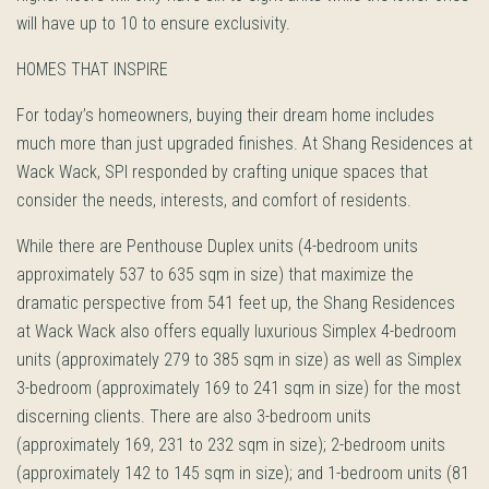
will have up to 10 to ensure exclusivity.
HOMES THAT INSPIRE
For today’s homeowners, buying their dream home includes
much more than just upgraded finishes. At Shang Residences at
Wack Wack, SPI responded by crafting unique spaces that
consider the needs, interests, and comfort of residents.
While there are Penthouse Duplex units (4-bedroom units
approximately 537 to 635 sqm in size) that maximize the
dramatic perspective from 541 feet up, the Shang Residences
at Wack Wack also offers equally luxurious Simplex 4-bedroom
units (approximately 279 to 385 sqm in size) as well as Simplex
3-bedroom (approximately 169 to 241 sqm in size) for the most
discerning clients. There are also 3-bedroom units
(approximately 169, 231 to 232 sqm in size); 2-bedroom units
(approximately 142 to 145 sqm in size); and 1-bedroom units (81