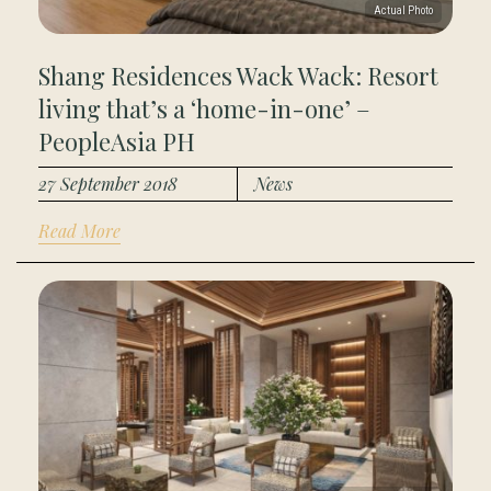
Shang Residences Wack Wack: Resort
living that’s a ‘home-in-one’ –
PeopleAsia PH
27 September 2018
News
Read More