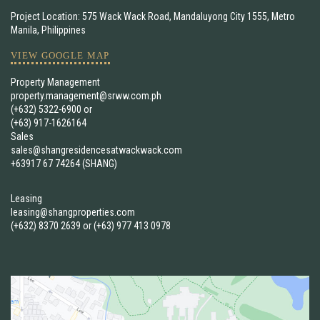
Project Location: 575 Wack Wack Road, Mandaluyong City 1555, Metro
Manila, Philippines
VIEW GOOGLE MAP
Property Management
property.management@srww.com.ph
(+632) 5322-6900
or
(+63) 917-1626164
Sales
sales@shangresidencesatwackwack.com
+63917 67 74264 (SHANG)
Leasing
leasing@shangproperties.com
(+632) 8370 2639
or
(+63) 977 413 0978