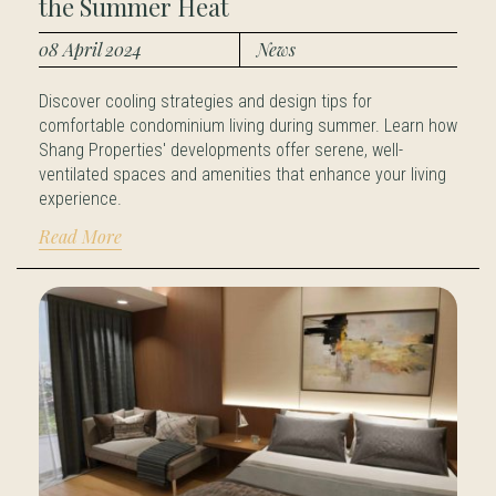
the Summer Heat
08 April 2024
News
Discover cooling strategies and design tips for
comfortable condominium living during summer. Learn how
Shang Properties' developments offer serene, well-
ventilated spaces and amenities that enhance your living
experience.
Read More