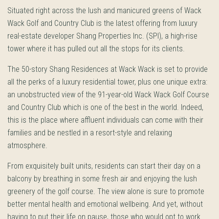
Situated right across the lush and manicured greens of Wack
Wack Golf and Country Club is the latest offering from luxury
real-estate developer Shang Properties Inc. (SPI), a high-rise
tower where it has pulled out all the stops for its clients.
The 50-story Shang Residences at Wack Wack is set to provide
all the perks of a luxury residential tower, plus one unique extra:
an unobstructed view of the 91-year-old Wack Wack Golf Course
and Country Club which is one of the best in the world. Indeed,
this is the place where affluent individuals can come with their
families and be nestled in a resort-style and relaxing
atmosphere.
From exquisitely built units, residents can start their day on a
balcony by breathing in some fresh air and enjoying the lush
greenery of the golf course. The view alone is sure to promote
better mental health and emotional wellbeing. And yet, without
having to put their life on pause, those who would opt to work