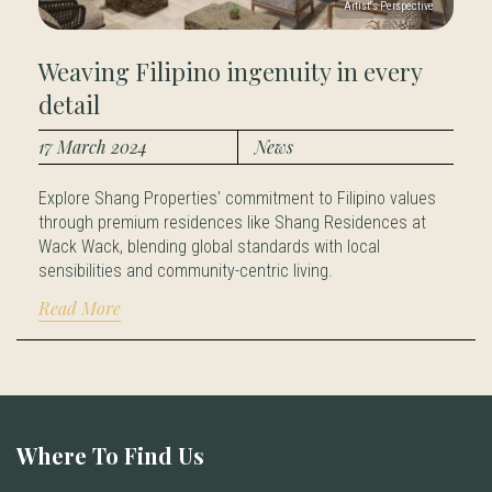
Weaving Filipino ingenuity in every
detail
17 March 2024
News
Explore Shang Properties' commitment to Filipino values
through premium residences like Shang Residences at
Wack Wack, blending global standards with local
sensibilities and community-centric living.
Read More
Where To Find Us