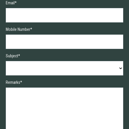
Email*
Mobile Number*
Subject*
Remarks*