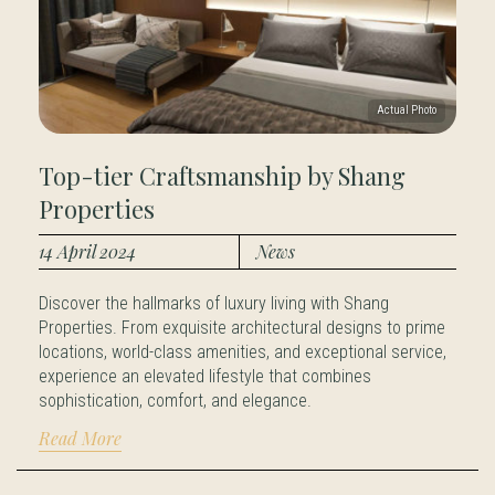
Top-tier Craftsmanship by Shang
Properties
14 April 2024
News
Discover the hallmarks of luxury living with Shang
Properties. From exquisite architectural designs to prime
locations, world-class amenities, and exceptional service,
experience an elevated lifestyle that combines
sophistication, comfort, and elegance.
Read More