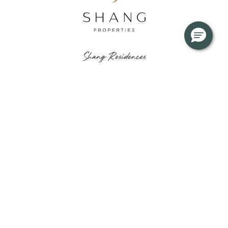
About
News & Updates
Residences
Journals
Floor Plans
Virtual Tour
Gallery
Privacy Notice
Useful Info
Inquire Now