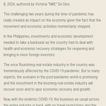
8, 2024, authored by Victoria “NIKE” De Dios.
The challenging two years during the time of pandemic has
really created an impact on the economy given the fact that the
movement and economic activities momentarily stopped.
In the Philippines, investments and economic development
needed to take a backseat as the country had to deal with
health and economic recovery strategies for reopening and
bringing in more foreign investors.
The once flourishing real estate industry in the country was
tremendously affected by the COVID-19 pandemic. But to many
experts, the scenario in the post-pandemic world is promising
and the investment in the booming real estate industry will
recover soon and to spur economic recovery and growth.
Now, with the endemic COVID-19, the business as usual across
the entire industry is back, with no travel restrictions and the