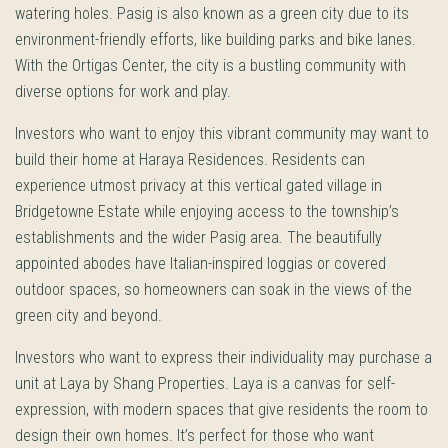
watering holes. Pasig is also known as a green city due to its
environment-friendly efforts, like building parks and bike lanes.
With the Ortigas Center, the city is a bustling community with
diverse options for work and play.
Investors who want to enjoy this vibrant community may want to
build their home at Haraya Residences. Residents can
experience utmost privacy at this vertical gated village in
Bridgetowne Estate while enjoying access to the township’s
establishments and the wider Pasig area. The beautifully
appointed abodes have Italian-inspired loggias or covered
outdoor spaces, so homeowners can soak in the views of the
green city and beyond.
Investors who want to express their individuality may purchase a
unit at Laya by Shang Properties. Laya is a canvas for self-
expression, with modern spaces that give residents the room to
design their own homes. It’s perfect for those who want