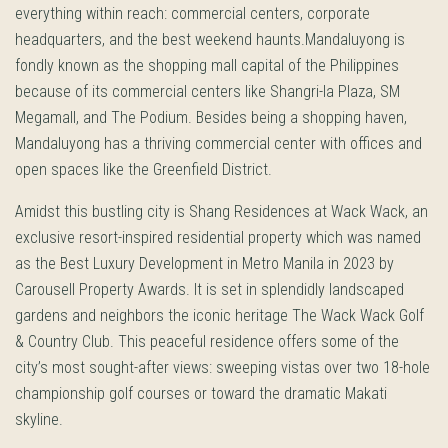
everything within reach: commercial centers, corporate
headquarters, and the best weekend haunts.Mandaluyong is
fondly known as the shopping mall capital of the Philippines
because of its commercial centers like Shangri-la Plaza, SM
Megamall, and The Podium. Besides being a shopping haven,
Mandaluyong has a thriving commercial center with offices and
open spaces like the Greenfield District.
Amidst this bustling city is Shang Residences at Wack Wack, an
exclusive resort-inspired residential property which was named
as the Best Luxury Development in Metro Manila in 2023 by
Carousell Property Awards. It is set in splendidly landscaped
gardens and neighbors the iconic heritage The Wack Wack Golf
& Country Club. This peaceful residence offers some of the
city’s most sought-after views: sweeping vistas over two 18-hole
championship golf courses or toward the dramatic Makati
skyline.