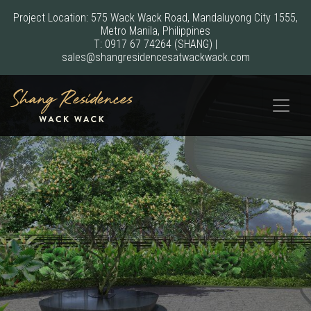
Project Location: 575 Wack Wack Road, Mandaluyong City 1555,
Metro Manila, Philippines
T:
0917 67 74264
(SHANG)
|
sales@shangresidencesatwackwack.com