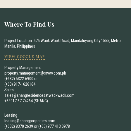
Where To Find Us
Project Location: 575 Wack Wack Road, Mandaluyong City 1555, Metro
Manila, Philippines
VIEW GOOGLE MAP
Property Management
property.management@srww.com.ph
(+632) 5322-6900
or
(+63) 917-1626164
Sales
sales@shangresidencesatwackwack.com
+63917 67 74264 (SHANG)
Leasing
leasing@shangproperties.com
(+632) 8370 2639
or
(+63) 977 413 0978