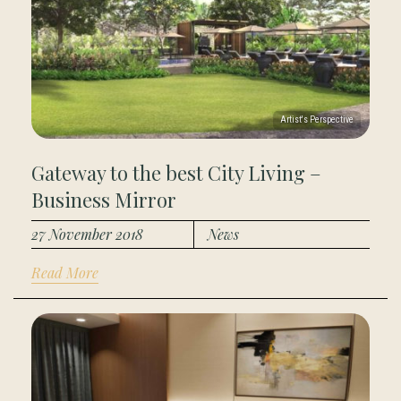
Gateway to the best City Living –
Business Mirror
27 November 2018
News
Read More