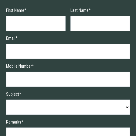
First Name*
Last Name*
Email*
Mobile Number*
Subject*
Remarks*