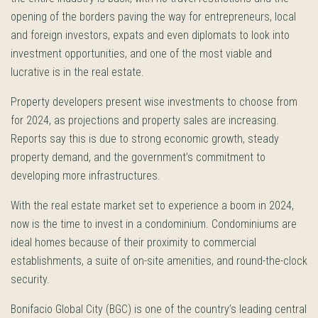
opening of the borders paving the way for entrepreneurs, local
and foreign investors, expats and even diplomats to look into
investment opportunities, and one of the most viable and
lucrative is in the real estate.
Property developers present wise investments to choose from
for 2024, as projections and property sales are increasing.
Reports say this is due to strong economic growth, steady
property demand, and the government’s commitment to
developing more infrastructures.
With the real estate market set to experience a boom in 2024,
now is the time to invest in a condominium. Condominiums are
ideal homes because of their proximity to commercial
establishments, a suite of on-site amenities, and round-the-clock
security.
Bonifacio Global City (BGC) is one of the country’s leading central