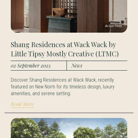
Shang Residences at Wack Wack by
Little Tipsy Mostly Creative (LTMC)
02 September 2025
News
Discover Shang Residences at Wack Wack, recently
featured on New Norm for its timeless design, luxury
amenities, and serene setting.
Read More