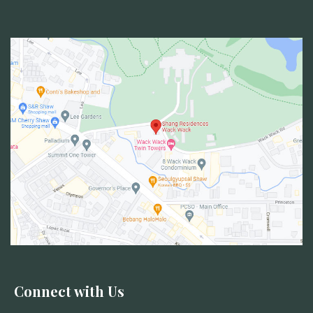
Connect with Us