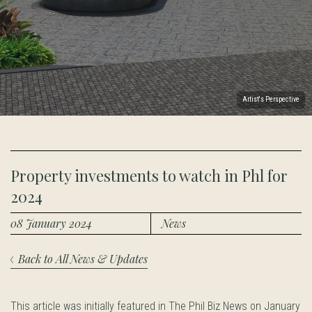
Artist's Perspective
Property investments to watch in Phl for
2024
08 January 2024
News
Back to All News & Updates
This article was initially featured in The Phil Biz News on January