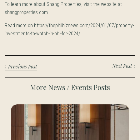
To learn more about Shang Properties, visit the website at
shangproperties.com
Read more on https://thephilbiznews.com/2024/01/07/property-
investments-to-watch-in-phl-for-2024/
Next Post
Previous Post
More News / Events Posts