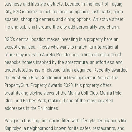
business and lifestyle districts. Located in the heart of Taguig
City, BGC is home to multinational companies, lush parks, open
spaces, shopping centers, and dining options. An active street
life and public art around the city add personality and charm.
BGC’s central location makes investing in a property here an
exceptional idea. Those who want to match its international
allure may invest in Aurelia Residences, a limited collection of
bespoke homes inspired by the sprezzatura, an effortless and
understated sense of classic Italian elegance. Recently awarded
the Best High Rise Condominium Development in Asia at the
PropertyGuru Property Awards 2023, this property offers
breathtaking skyline views of the Manila Golf Club, Manila Polo
Club, and Forbes Park, making it one of the most coveted
addresses in the Philippines.
Pasig is a bustling metropolis filled with lifestyle destinations like
Kapitolyo, a neighborhood known for its cafes, restaurants, and