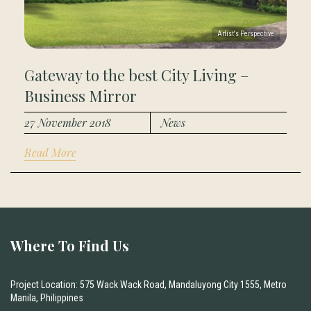
Gateway to the best City Living –
Business Mirror
27 November 2018
News
Read More
Where To Find Us
Project Location: 575 Wack Wack Road, Mandaluyong City 1555, Metro
Manila, Philippines