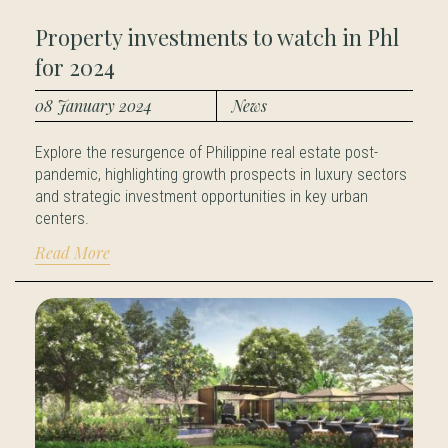
Property investments to watch in Phl
for 2024
08 January 2024
News
Explore the resurgence of Philippine real estate post-
pandemic, highlighting growth prospects in luxury sectors
and strategic investment opportunities in key urban
centers.
Read More