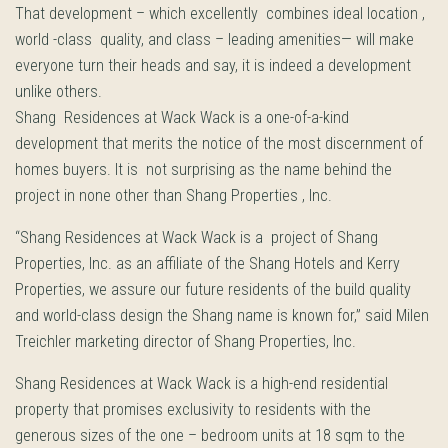
That development – which excellently combines ideal location ,
world -class quality, and class – leading amenities— will make
everyone turn their heads and say, it is indeed a development
unlike others.
Shang Residences at Wack Wack is a one-of-a-kind
development that merits the notice of the most discernment of
homes buyers. It is not surprising as the name behind the
project in none other than Shang Properties , Inc.
“Shang Residences at Wack Wack is a project of Shang
Properties, Inc. as an affiliate of the Shang Hotels and Kerry
Properties, we assure our future residents of the build quality
and world-class design the Shang name is known for,” said Milen
Treichler marketing director of Shang Properties, Inc.
Shang Residences at Wack Wack is a high-end residential
property that promises exclusivity to residents with the
generous sizes of the one – bedroom units at 18 sqm to the