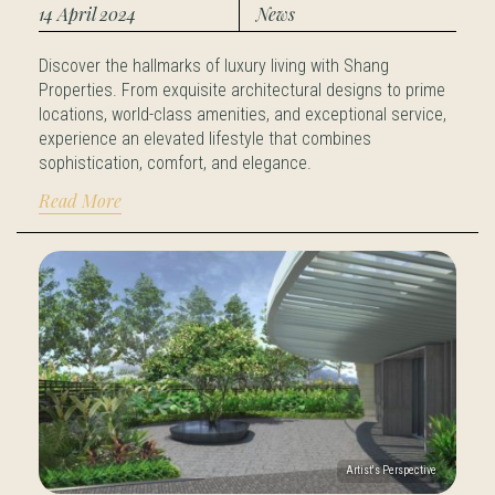
14 April 2024
News
Discover the hallmarks of luxury living with Shang
Properties. From exquisite architectural designs to prime
locations, world-class amenities, and exceptional service,
experience an elevated lifestyle that combines
sophistication, comfort, and elegance.
Read More