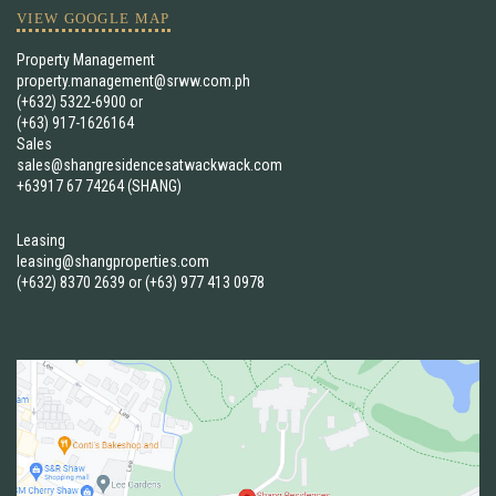
VIEW GOOGLE MAP
Property Management
property.management@srww.com.ph
(+632) 5322-6900
or
(+63) 917-1626164
Sales
sales@shangresidencesatwackwack.com
+63917 67 74264 (SHANG)
Leasing
leasing@shangproperties.com
(+632) 8370 2639
or
(+63) 977 413 0978