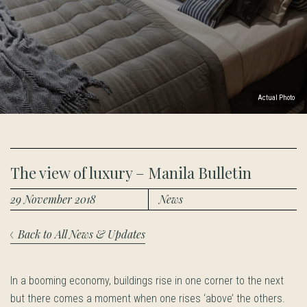
Actual Photo
The view of luxury – Manila Bulletin
29 November 2018
News
Back to All News & Updates
In a booming economy, buildings rise in one corner to the next
but there comes a moment when one rises ‘above’ the others.