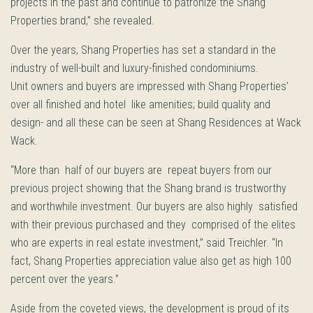
projects in the past and continue to patronize the Shang
Properties brand,” she revealed.
Over the years, Shang Properties has set a standard in the
industry of well-built and luxury-finished condominiums.
Unit owners and buyers are impressed with Shang Properties’
over all finished and hotel like amenities; build quality and
design- and all these can be seen at Shang Residences at Wack
Wack.
“More than half of our buyers are repeat buyers from our
previous project showing that the Shang brand is trustworthy
and worthwhile investment. Our buyers are also highly satisfied
with their previous purchased and they comprised of the elites
who are experts in real estate investment,” said Treichler. “In
fact, Shang Properties appreciation value also get as high 100
percent over the years.”
Aside from the coveted views, the development is proud of its