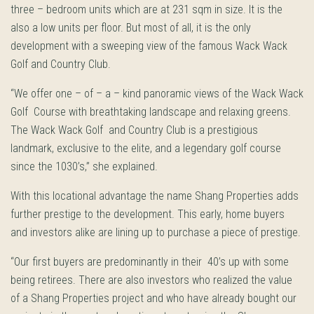
three – bedroom units which are at 231 sqm in size. It is the
also a low units per floor. But most of all, it is the only
development with a sweeping view of the famous Wack Wack
Golf and Country Club.
“We offer one – of – a – kind panoramic views of the Wack Wack
Golf Course with breathtaking landscape and relaxing greens.
The Wack Wack Golf and Country Club is a prestigious
landmark, exclusive to the elite, and a legendary golf course
since the 1030’s,” she explained.
With this locational advantage the name Shang Properties adds
further prestige to the development. This early, home buyers
and investors alike are lining up to purchase a piece of prestige.
“Our first buyers are predominantly in their 40’s up with some
being retirees. There are also investors who realized the value
of a Shang Properties project and who have already bought our