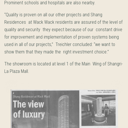
Prominent schools and hospitals are also nearby.
“Quality is proven on all our other projects and Shang
Residences at Wack Wack residents are assured of the level of
quality and security they expect because of our constant drive
for improvement and implementation of proven systems being
used in all of our projects,” Treichler concluded: “we want to
show them that they made the right investment choice.”
The showroom is located at level 1 of the Main Wing of Shangri-
La Plaza Mall.