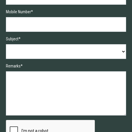
Mobile Number*
Subject*
Remarks*