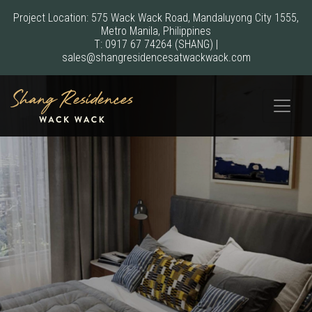
Project Location: 575 Wack Wack Road, Mandaluyong City 1555,
Metro Manila, Philippines
T:
0917 67 74264
(SHANG)
|
sales@shangresidencesatwackwack.com