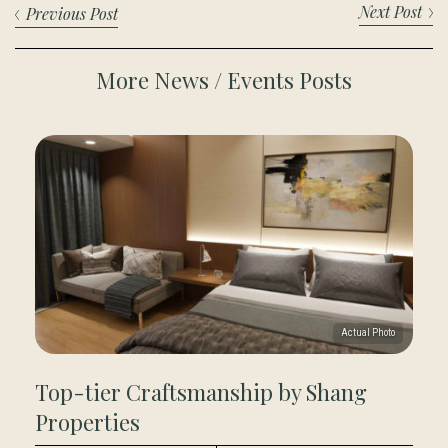
Next Post
Previous Post
More News / Events Posts
Top-tier Craftsmanship by Shang
Properties