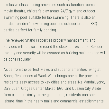
exclusive class-leading amenities such as function rooms,
movie theatre, children’s play areas, 24/7 gym and outdoor
swimming pool, suitable for lap swimming. There is also an
outdoor children’s swimming pool and outdoor area for BBQ
parties perfect for family bonding.
The renewed Shang Properties properly management and
services will be available round the clock for residents. Resident
‘ safety and security will be assured as building maintenance will
be done regularly.
Aside from the perfect views and superior amenities, living at
Shang Residences at Wack Wack brings one at the provides
residents easy access to key cities and areas like Mandaluyong,
San Juan, Ortigas Center, Makati, BGC, and Quezon City, Aside
form close proximity to the golf course, residents can spend
leisure time in the nearly malls and commercial establishments.