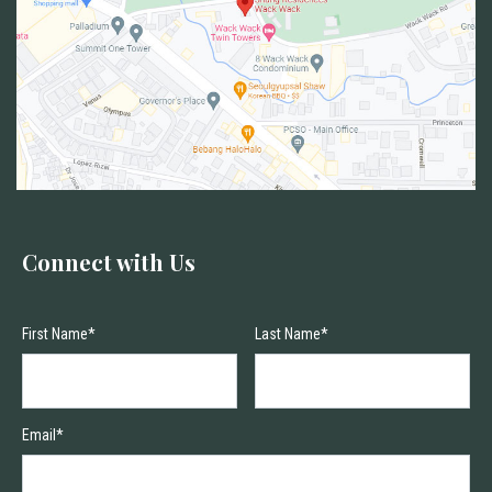
Connect with Us
First Name*
Last Name*
Email*