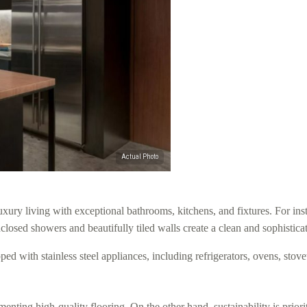
 living with exceptional bathrooms, kitchens, and fixtures. For inst
enclosed showers and beautifully tiled walls create a clean and sophistic
ped with stainless steel appliances, including refrigerators, ovens, sto
nting high-quality flooring. On the other hand, sustainability is priori