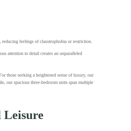
educing feelings of claustrophobia or restriction.
 attention to detail creates an unparalleled
For those seeking a heightened sense of luxury, our
ile, our spacious three-bedroom units span multiple
 Leisure