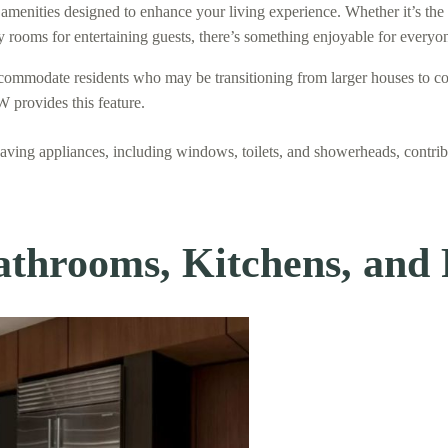
amenities designed to enhance your living experience. Whether it’s the
rty rooms for entertaining guests, there’s something enjoyable for every
ccommodate residents who may be transitioning from larger houses to co
W provides this feature.
saving appliances, including windows, toilets, and showerheads, contrib
athrooms, Kitchens, and 