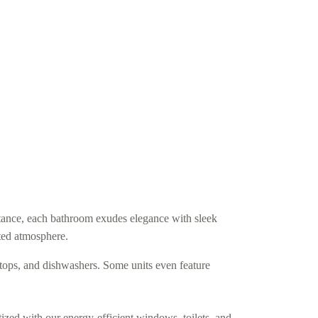
ance, each bathroom exudes elegance with sleek
ated atmosphere.
vetops, and dishwashers. Some units even feature
tized with our energy-efficient windows, toilets, and