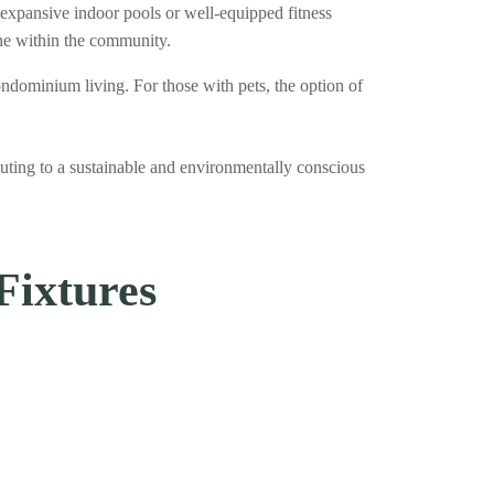
 expansive indoor pools or well-equipped fitness
one within the community.
ndominium living. For those with pets, the option of
uting to a sustainable and environmentally conscious
Fixtures