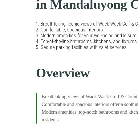
in Mandaluyong C
Breathtaking, iconic views of Wack Wack Golf & 
Comfortable, spacious interiors
Modern amenities for your well-being and leisure
Top-of-the-line bathrooms, kitchens, and fixtures
Secure parking facilities with valet services
Overview
Breathtaking views of Wack Wack Golf & Country C
Comfortable and spacious interiors offer a sooth
Modern amenities, top-notch bathrooms and kitchens
residents.