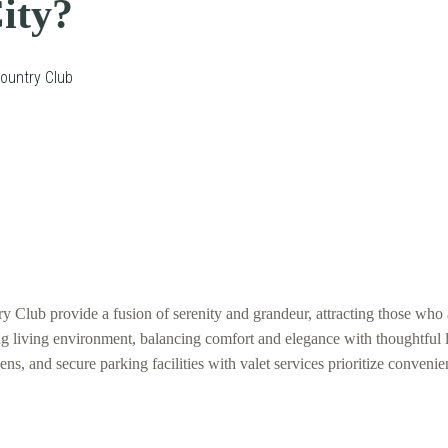
ity?
Country Club
lub provide a fusion of serenity and grandeur, attracting those who a
ing living environment, balancing comfort and elegance with thoughtfu
, and secure parking facilities with valet services prioritize convenien