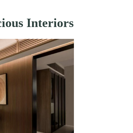
ious Interiors