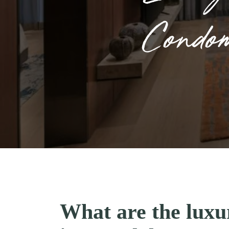
Condo
What are the lux