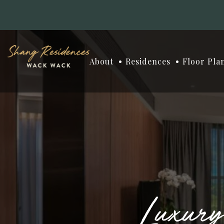
About
Residences
Floor Pla
Luxur