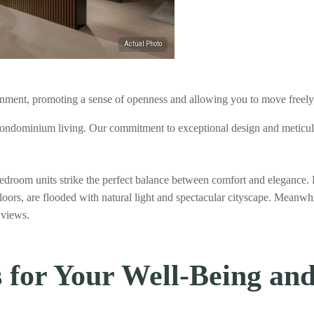
nment, promoting a sense of openness and allowing you to move freely, r
ndominium living. Our commitment to exceptional design and meticulous
bedroom units strike the perfect balance between comfort and elegance. 
floors, are flooded with natural light and spectacular cityscape. Meanwh
 views.
for Your Well-Being and