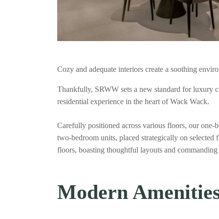
Cozy and adequate interiors create a soothing enviro
Thankfully, SRWW sets a new standard for luxury co
residential experience in the heart of Wack Wack.
Carefully positioned across various floors, our one-
two-bedroom units, placed strategically on selected 
floors, boasting thoughtful layouts and commanding
Modern Amenities 