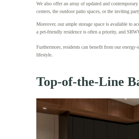
We also offer an array of updated and contemporary 
centers, the outdoor patio spaces, or the inviting pa
Moreover, our ample storage space is available to a
a pet-friendly residence is often a priority, and SRW
Furthermore, residents can benefit from our energy-
lifestyle.
Top-of-the-Line B