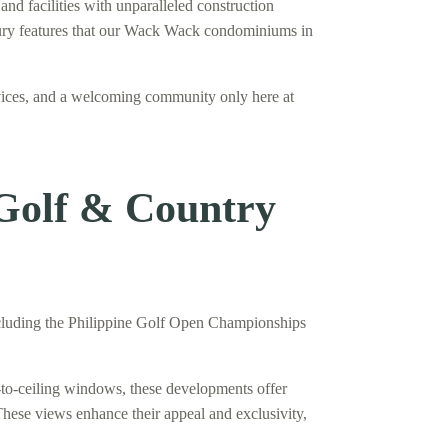
nd facilities with unparalleled construction
luxury features that our Wack Wack condominiums in
vices, and a welcoming community only here at
 Golf & Country
including the Philippine Golf Open Championships
to-ceiling windows, these developments offer
These views enhance their appeal and exclusivity,