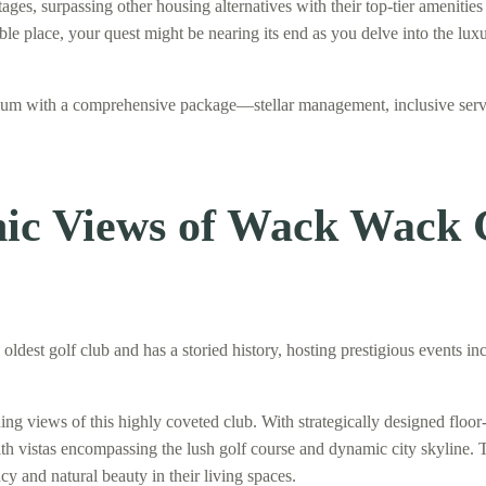
s, surpassing other housing alternatives with their top-tier amenities a
itable place, your quest might be nearing its end as you delve into the 
inium with a comprehensive package—stellar management, inclusive ser
onic Views of Wack Wack
ldest golf club and has a storied history, hosting prestigious events 
views of this highly coveted club. With strategically designed floor-
ith vistas encompassing the lush golf course and dynamic city skyline. 
cy and natural beauty in their living spaces.