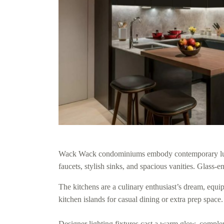
Wack Wack condominiums embody contemporary luxury
faucets, stylish sinks, and spacious vanities. Glass-
The kitchens are a culinary enthusiast’s dream, equip
kitchen islands for casual dining or extra prep space.
Designer lighting fixtures cast a warm glow, compleme