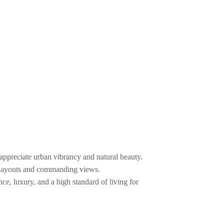
ppreciate urban vibrancy and natural beauty.
l layouts and commanding views.
ce, luxury, and a high standard of living for