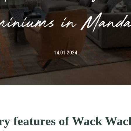
miniums in Manda
14.01.2024
ury features of Wack Wa