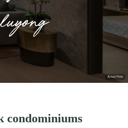
luyong
Actual Photo
ck condominiums