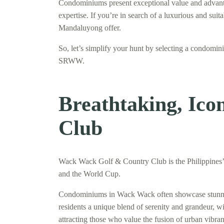
Condominiums present exceptional value and advantage
expertise. If you’re in search of a luxurious and su
Mandaluyong offer.
So, let’s simplify your hunt by selecting a condom
SRWW.
Breathtaking, Ic
Club
Wack Wack Golf & Country Club is the Philippines’ o
and the World Cup.
Condominiums in Wack Wack often showcase stunning 
residents a unique blend of serenity and grandeur, w
attracting those who value the fusion of urban vibran