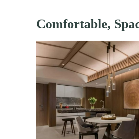
Comfortable, Spac