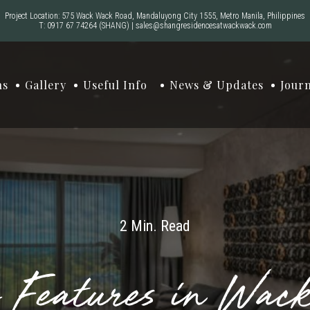
Project Location: 575 Wack Wack Road, Mandaluyong City 1555, Metro Manila, Philippines
T:
0917 67 74264
(SHANG)
|
sales@shangresidencesatwackwack.com
ns
Gallery
Useful Info
News & Updates
Jour
2 Min. Read
y Features in Wac