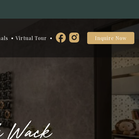
nals
Virtual Tour
Inquire Now
k Wack