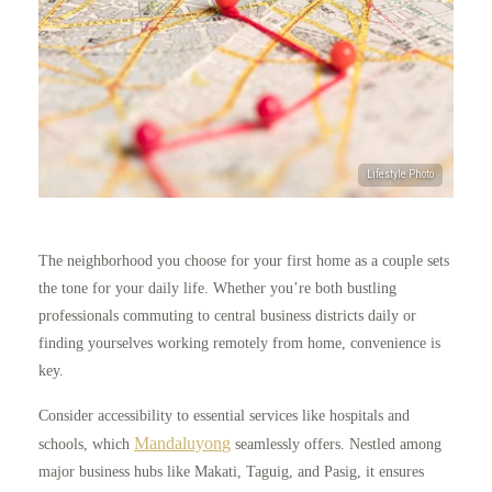
The neighborhood you choose for your first home as a couple sets
the tone for your daily life. Whether you’re both bustling
professionals commuting to central business districts daily or
finding yourselves working remotely from home, convenience is
key.
Consider accessibility to essential services like hospitals and
Mandaluyo
n
g
schools, which
seamlessly offers. Nestled among
major business hubs like Makati, Taguig, and Pasig, it ensures