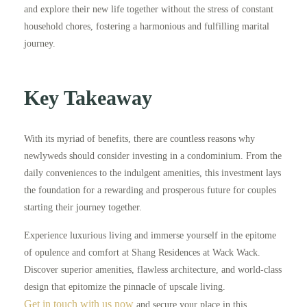
and explore their new life together without the stress of constant
household chores, fostering a harmonious and fulfilling marital
journey.
Key Takeaway
With its myriad of benefits, there are countless reasons why
newlyweds should consider investing in a condominium. From the
daily conveniences to the indulgent amenities, this investment lays
the foundation for a rewarding and prosperous future for couples
starting their journey together.
Experience luxurious living and immerse yourself in the epitome
of opulence and comfort at Shang Residences at Wack Wack.
Discover superior amenities, flawless architecture, and world-class
design that epitomize the pinnacle of upscale living.
Get in touch with us now
and secure your place in this