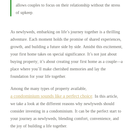
allows couples to focus on their relationship without the stress
of upkeep.
As newlyweds, embarking on life’s journey together is a thrilling
adventure. Each moment holds the promise of shared experiences,
growth, and building a future side by side. Amidst this excitement,
your first home takes on special significance. It’s not just about
buying property; it’s about creating your first home as a couple—a
place where you’ll make cherished memories and lay the
foundation for your life together.
Among the many types of property available,
a condominium sounds like a perfect choice
. In this article,
we take a look at the different reasons why newlyweds should
consider investing in a condominium. It can be the perfect start to
your journey as newlyweds, blending comfort, convenience, and
the joy of building a life together.