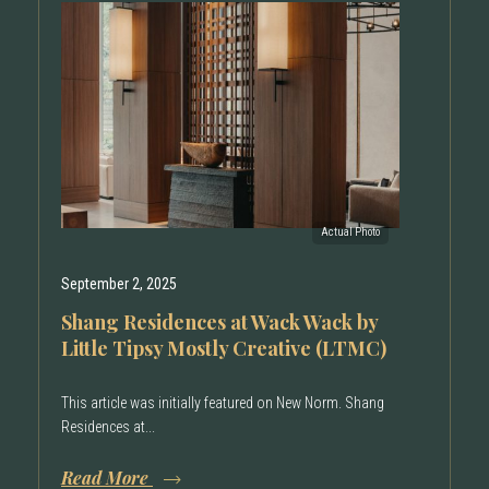
September 2, 2025
Shang Residences at Wack Wack by
Little Tipsy Mostly Creative (LTMC)
This article was initially featured on New Norm. Shang
Residences at...
Read More