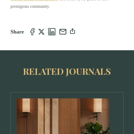
prestigious community.
Share
RELATED JOURNALS