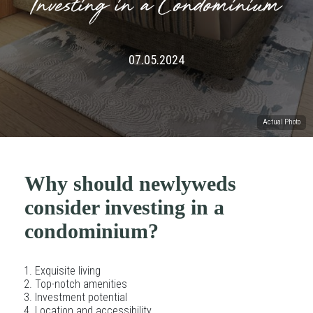
Investing in a Condominium
07.05.2024
Actual Photo
Why should newlyweds
consider investing in a
condominium?
Exquisite living
Top-notch amenities
Investment potential
Location and accessibility