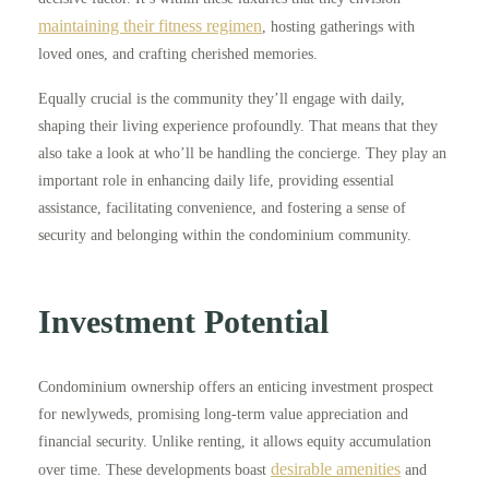
maintaining their fitness regimen
, hosting gatherings with
loved ones, and crafting cherished memories.
Equally crucial is the community they’ll engage with daily,
shaping their living experience profoundly. That means that they
also take a look at who’ll be handling the concierge. They play an
important role in enhancing daily life, providing essential
assistance, facilitating convenience, and fostering a sense of
security and belonging within the condominium community.
Investment Potential
Condominium ownership offers an enticing investment prospect
for newlyweds, promising long-term value appreciation and
financial security. Unlike renting, it allows equity accumulation
desirable amenities
over time. These developments boast
and