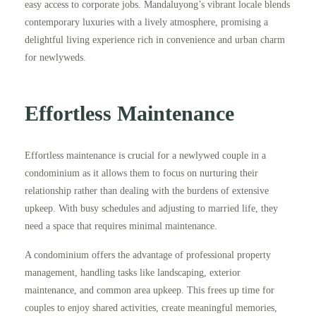
easy access to corporate jobs. Mandaluyong’s vibrant locale blends
contemporary luxuries with a lively atmosphere, promising a
delightful living experience rich in convenience and urban charm
for newlyweds.
Effortless Maintenance
Effortless maintenance is crucial for a newlywed couple in a
condominium as it allows them to focus on nurturing their
relationship rather than dealing with the burdens of extensive
upkeep. With busy schedules and adjusting to married life, they
need a space that requires minimal maintenance.
A condominium offers the advantage of professional property
management, handling tasks like landscaping, exterior
maintenance, and common area upkeep. This frees up time for
couples to enjoy shared activities, create meaningful memories,