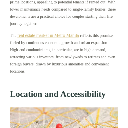
prime locations, appealing to potential tenants if rented out. With
lower maintenance needs compared to single-family homes, these
develoments are a practical choice for couples starting their life
journey together.
real estate market in Metro Manila
The
reflects this promise,
fueled by continuous economic growth and urban expansion.
High-end condominiums, in particular, are in high demand,
attracting various investors, from newlyweds to retirees and even
foreign buyers, drawn by luxurious amenities and convenient
locations.
Location and Accessibility