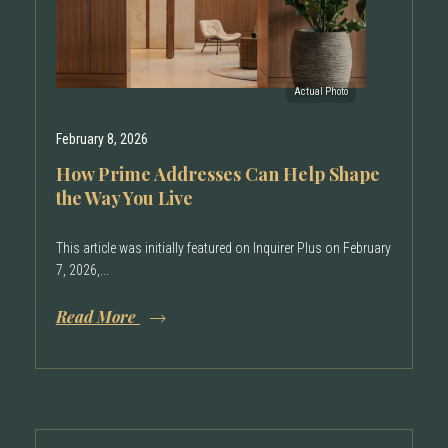
February 8, 2026
How Prime Addresses Can Help Shape
the Way You Live
This article was initially featured on Inquirer Plus on February
7, 2026,...
Read More