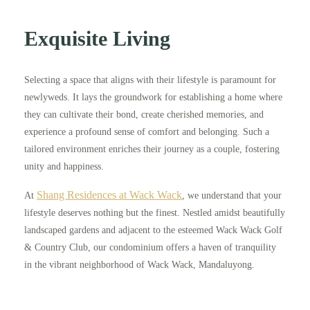
Exquisite Living
Selecting a space that aligns with their lifestyle is paramount for
newlyweds. It lays the groundwork for establishing a home where
they can cultivate their bond, create cherished memories, and
experience a profound sense of comfort and belonging. Such a
tailored environment enriches their journey as a couple, fostering
unity and happiness.
Shang Residences at Wack Wack
At
, we understand that your
lifestyle deserves nothing but the finest. Nestled amidst beautifully
landscaped gardens and adjacent to the esteemed Wack Wack Golf
& Country Club, our condominium offers a haven of tranquility
in the vibrant neighborhood of Wack Wack, Mandaluyong.