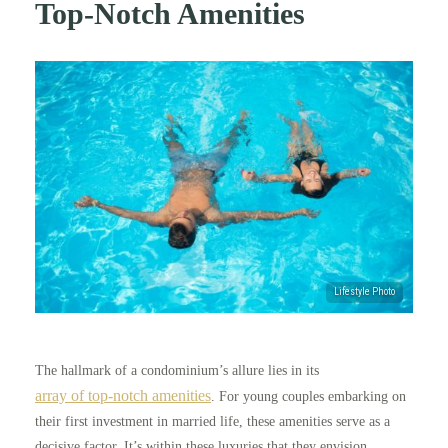
Top-Notch Amenities
The hallmark of a condominium’s allure lies in its
array of top-notch amenities
. For young couples embarking on
their first investment in married life, these amenities serve as a
decisive factor. It’s within these luxuries that they envision