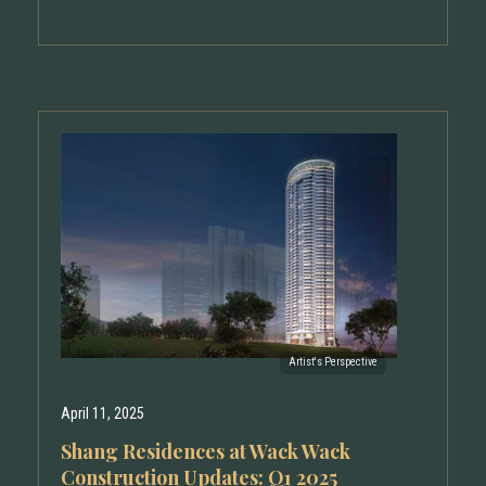
April 11, 2025
Shang Residences at Wack Wack
Construction Updates: Q1 2025