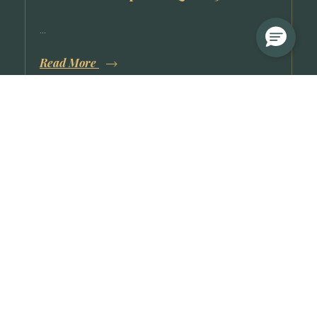
...
Read More