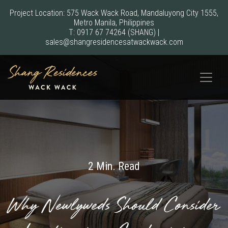
Project Location: 575 Wack Wack Road, Mandaluyong City 1555,
Metro Manila, Philippines
T:
0917 67 74264
(SHANG)
|
sales@shangresidencesatwackwack.com
2 Min. Read
Why Newlyweds Should Consider