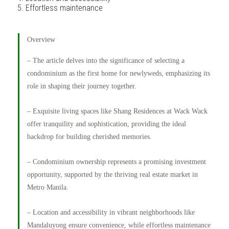
Effortless maintenance
Overview
– The article delves into the significance of selecting a
condominium as the first home for newlyweds, emphasizing its
role in shaping their journey together.
– Exquisite living spaces like Shang Residences at Wack Wack
offer tranquility and sophistication, providing the ideal
backdrop for building cherished memories.
– Condominium ownership represents a promising investment
opportunity, supported by the thriving real estate market in
Metro Manila.
– Location and accessibility in vibrant neighborhoods like
Mandaluyong ensure convenience, while effortless maintenance